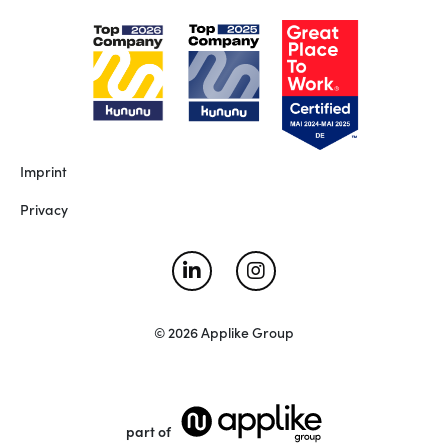
Imprint
Privacy
© 2026 Applike Group
part of