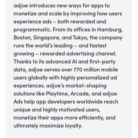
adjoe introduces new ways for apps to
monetize and scale by improving how users
experience ads – both rewarded and
programmatic. From its offices in Hamburg,
Boston, Singapore, and Tokyo, the company
runs the world’s leading – and fastest
growing – rewarded advertising channel.
Thanks to its advanced AI and first-party
data, adjoe serves over 770 million mobile
users globally with highly personalized ad
experiences. adjoe’s market-shaping
solutions like Playtime, Arcade, and adjoe
Ads help app developers worldwide reach
unique and highly motivated users,
monetize their apps more efficiently, and
ultimately maximize loyalty.