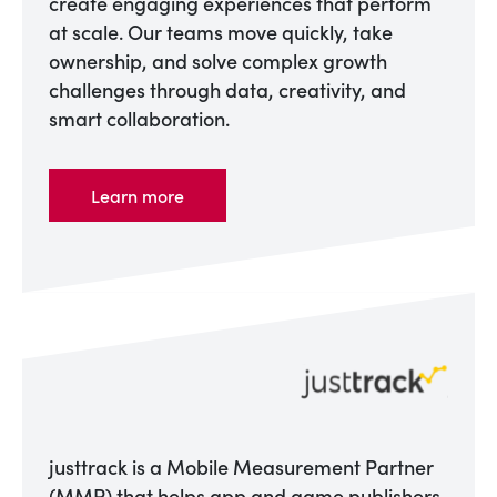
create engaging experiences that perform
at scale. Our teams move quickly, take
ownership, and solve complex growth
challenges through data, creativity, and
smart collaboration.
Learn more
justtrack is a Mobile Measurement Partner
(MMP) that helps app and game publishers