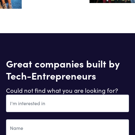
Great companies built by
Tech-Entrepreneurs
Could not find what you are looking for?