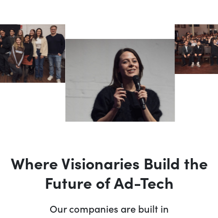
Where Visionaries Build the
Future of Ad-Tech
Our companies are built in