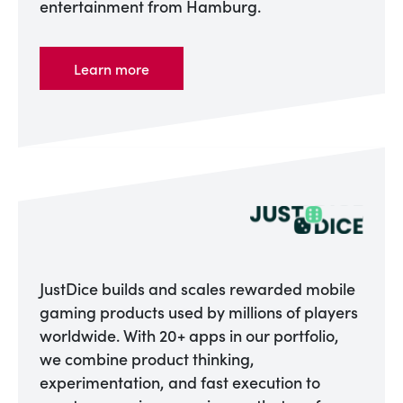
entertainment from Hamburg.
Learn more
JustDice builds and scales rewarded mobile
gaming products used by millions of players
worldwide. With 20+ apps in our portfolio,
we combine product thinking,
experimentation, and fast execution to