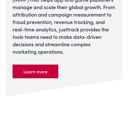
manage and scale their global growth. From
attribution and campaign measurement to
fraud prevention, revenue tracking, and
real-time analytics, justtrack provides the
tools teams need to make data-driven
decisions and streamline complex
marketing operations.
Learn more