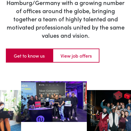
Hamburg/Germany with a growing number
of offices around the globe, bringing
together a team of highly talented and
motivated professionals united by the same
values and vision.
Get to know us
View job offers