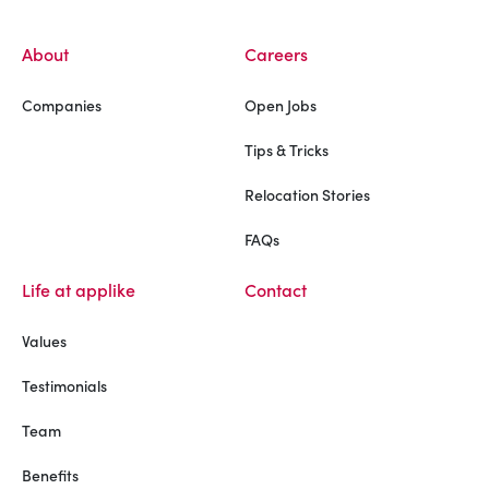
About
Careers
Companies
Open Jobs
Tips & Tricks
Relocation Stories
FAQs
Life at applike
Contact
Values
Testimonials
Team
Benefits