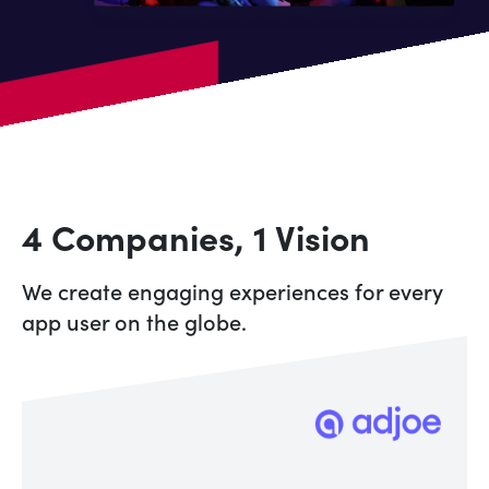
4 Companies, 1 Vision
We create engaging experiences for every
app user on the globe.