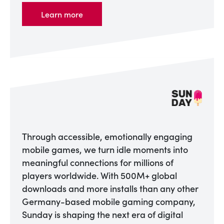
Learn more
Through accessible, emotionally engaging
mobile games, we turn idle moments into
meaningful connections for millions of
players worldwide. With 500M+ global
downloads and more installs than any other
Germany-based mobile gaming company,
Sunday is shaping the next era of digital