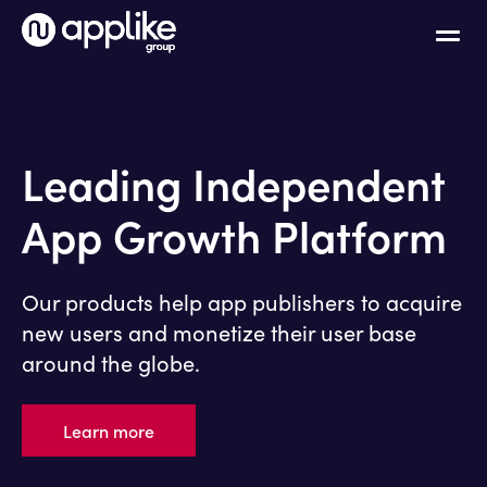
Leading Independent
App Growth Platform
Our products help app publishers to acquire
new users and monetize their user base
around the globe.
Learn more