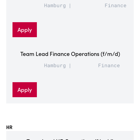
Hamburg
Finance
Apply
Team Lead Finance Operations (f/m/d)
Hamburg
Finance
Apply
HR