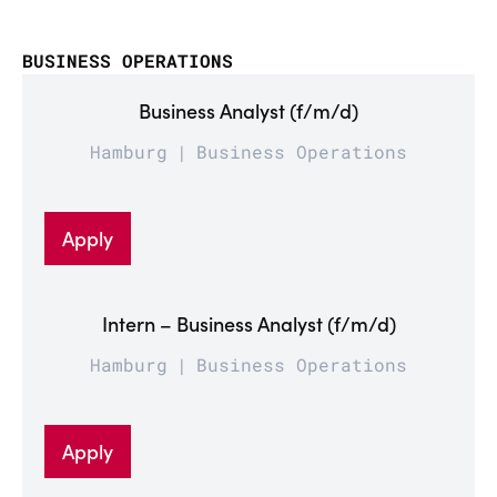
BUSINESS OPERATIONS
Business Analyst (f/m/d)
Hamburg
Business Operations
Apply
Intern – Business Analyst (f/m/d)
Hamburg
Business Operations
Apply