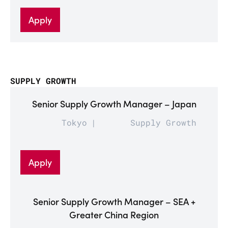
Apply
SUPPLY GROWTH
Senior Supply Growth Manager – Japan
Tokyo
Supply Growth
Apply
Senior Supply Growth Manager – SEA +
Greater China Region