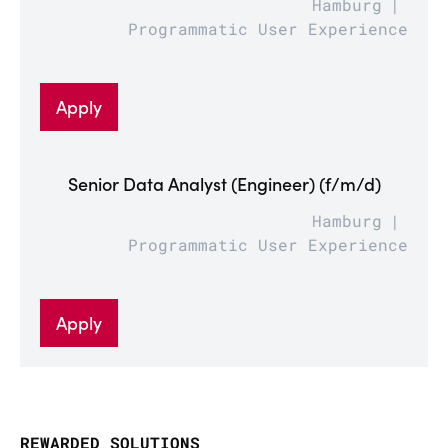
Hamburg
Programmatic User Experience
Apply
Senior Data Analyst (Engineer) (f/m/d)
Hamburg
Programmatic User Experience
Apply
REWARDED SOLUTIONS