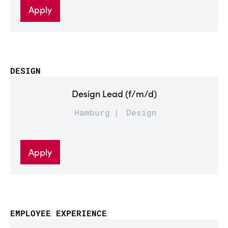
Apply
DESIGN
Design Lead (f/m/d)
Hamburg
Design
Apply
EMPLOYEE EXPERIENCE