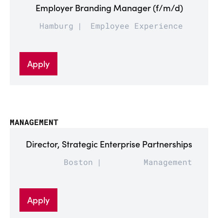
Employer Branding Manager (f/m/d)
Hamburg
Employee Experience
Apply
MANAGEMENT
Director, Strategic Enterprise Partnerships
Boston
Management
Apply