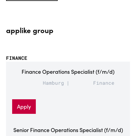
applike group
FINANCE
Finance Operations Specialist (f/m/d)
Hamburg
Finance
Apply
Senior Finance Operations Specialist (f/m/d)