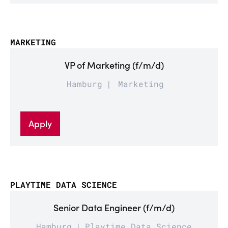
MARKETING
VP of Marketing (f/m/d)
Hamburg
Marketing
Apply
PLAYTIME DATA SCIENCE
Senior Data Engineer (f/m/d)
Hamburg
Playtime Data Science