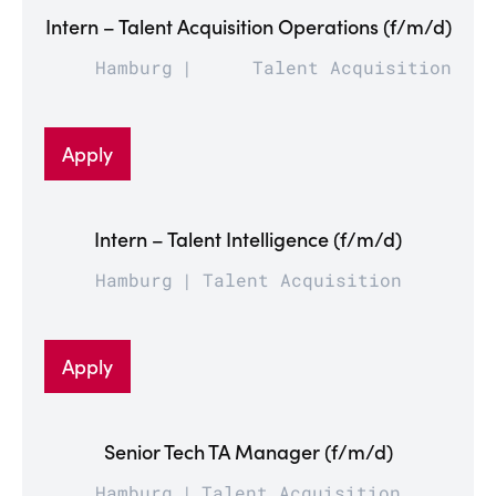
Intern – Talent Acquisition Operations (f/m/d)
Hamburg
Talent Acquisition
Apply
Intern – Talent Intelligence (f/m/d)
Hamburg
Talent Acquisition
Apply
Senior Tech TA Manager (f/m/d)
Hamburg
Talent Acquisition