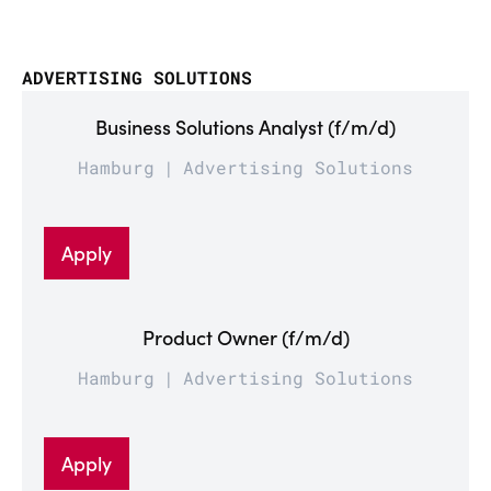
ADVERTISING SOLUTIONS
Business Solutions Analyst (f/m/d)
Hamburg
Advertising Solutions
Apply
Product Owner (f/m/d)
Hamburg
Advertising Solutions
Apply