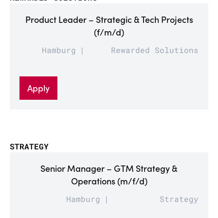
Product Leader – Strategic & Tech Projects
(f/m/d)
Hamburg
Rewarded Solutions
Apply
STRATEGY
Senior Manager – GTM Strategy &
Operations (m/f/d)
Hamburg
Strategy