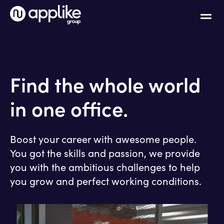
Find the whole world
in one office.
Boost your career with awesome people.
You got the skills and passion, we provide
you with the ambitious challenges to help
you grow and perfect working conditions.