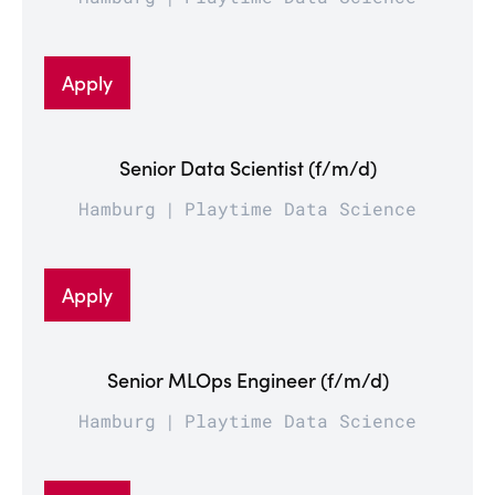
Apply
Senior Data Scientist (f/m/d)
Hamburg
Playtime Data Science
Apply
Senior MLOps Engineer (f/m/d)
Hamburg
Playtime Data Science