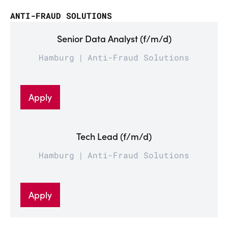
ANTI-FRAUD SOLUTIONS
Senior Data Analyst (f/m/d)
Hamburg
Anti-Fraud Solutions
Apply
Tech Lead (f/m/d)
Hamburg
Anti-Fraud Solutions
Apply