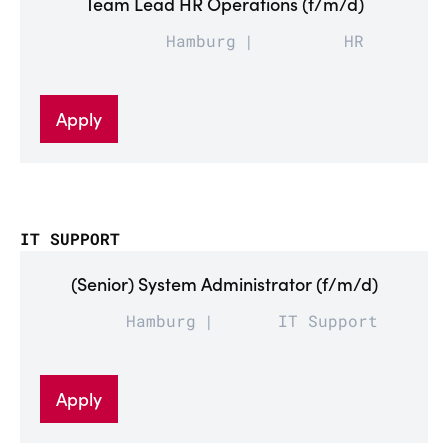
Team Lead HR Operations (f/m/d)
Hamburg
HR
Apply
IT SUPPORT
(Senior) System Administrator (f/m/d)
Hamburg
IT Support
Apply