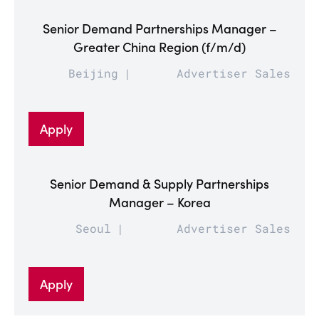
Senior Demand Partnerships Manager –
Greater China Region (f/m/d)
Beijing
Advertiser Sales
Apply
Senior Demand & Supply Partnerships
Manager – Korea
Seoul
Advertiser Sales
Apply