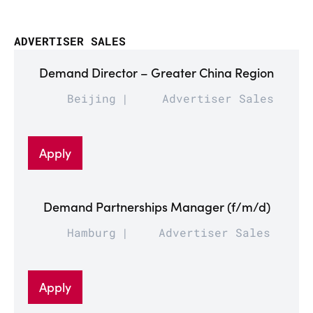
ADVERTISER SALES
Demand Director – Greater China Region
Beijing
Advertiser Sales
Apply
Demand Partnerships Manager (f/m/d)
Hamburg
Advertiser Sales
Apply