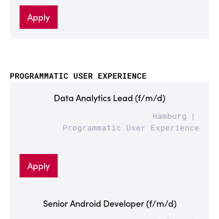
Apply
PROGRAMMATIC USER EXPERIENCE
Data Analytics Lead (f/m/d)
Hamburg
Programmatic User Experience
Apply
Senior Android Developer (f/m/d)