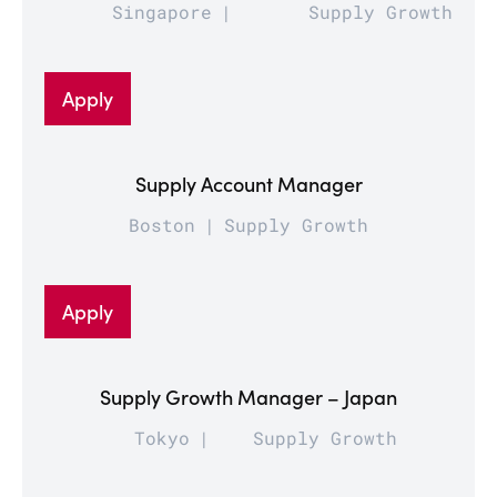
Singapore
Supply Growth
Apply
Supply Account Manager
Boston
Supply Growth
Apply
Supply Growth Manager – Japan
Tokyo
Supply Growth