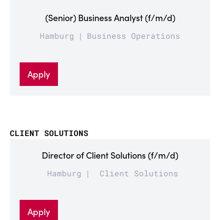
(Senior) Business Analyst (f/m/d)
Hamburg
Business Operations
Apply
CLIENT SOLUTIONS
Director of Client Solutions (f/m/d)
Hamburg
Client Solutions
Apply