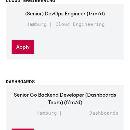
CLOUD ENGINEERING
(Senior) DevOps Engineer (f/m/d)
Hamburg
Cloud Engineering
Apply
DASHBOARDS
Senior Go Backend Developer (Dashboards
Team) (f/m/d)
Hamburg
Dashboards