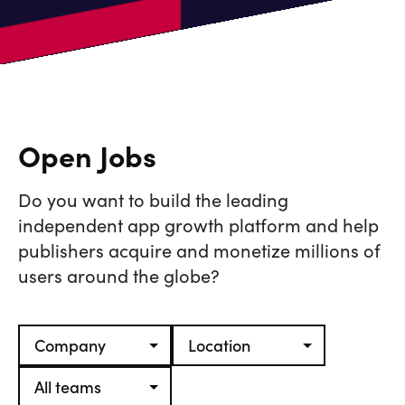
Open Jobs
Do you want to build the leading
independent app growth platform and help
publishers acquire and monetize millions of
users around the globe?