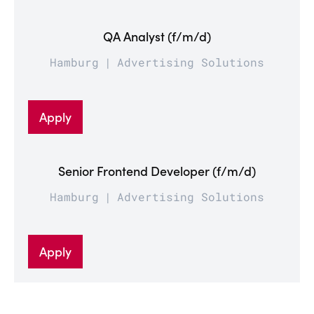
QA Analyst (f/m/d)
Hamburg
Advertising Solutions
Apply
Senior Frontend Developer (f/m/d)
Hamburg
Advertising Solutions
Apply