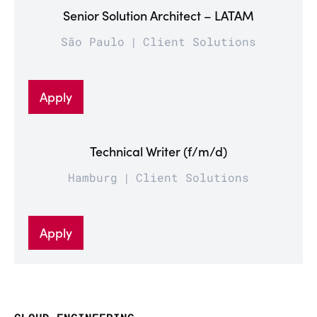
Senior Solution Architect – LATAM
São Paulo
Client Solutions
Apply
Technical Writer (f/m/d)
Hamburg
Client Solutions
Apply