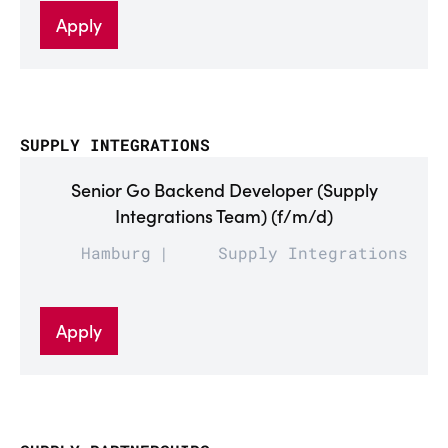
Apply
SUPPLY INTEGRATIONS
Senior Go Backend Developer (Supply
Integrations Team) (f/m/d)
Hamburg
Supply Integrations
Apply