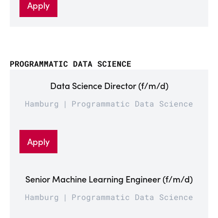
Apply
PROGRAMMATIC DATA SCIENCE
Data Science Director (f/m/d)
Hamburg
Programmatic Data Science
Apply
Senior Machine Learning Engineer (f/m/d)
Hamburg
Programmatic Data Science