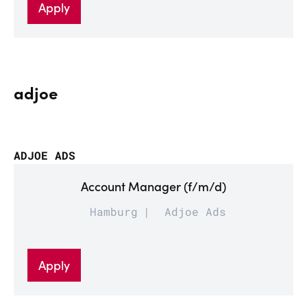
Apply
adjoe
ADJOE ADS
Account Manager (f/m/d)
Hamburg
Adjoe Ads
Apply