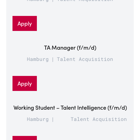
Apply
TA Manager (f/m/d)
Hamburg
Talent Acquisition
Apply
Working Student – Talent Intelligence (f/m/d)
Hamburg
Talent Acquisition