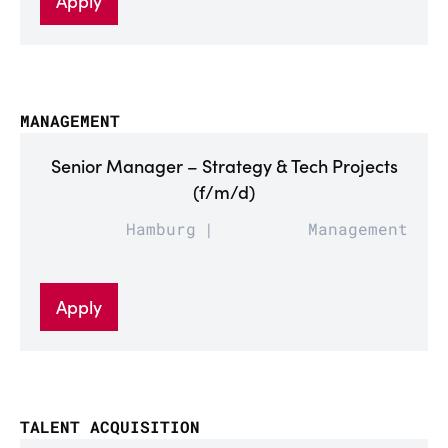
Apply
MANAGEMENT
Senior Manager – Strategy & Tech Projects
(f/m/d)
Hamburg
Management
Apply
TALENT ACQUISITION