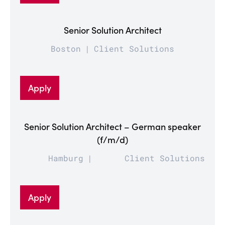
Senior Solution Architect
Boston
Client Solutions
Apply
Senior Solution Architect – German speaker
(f/m/d)
Hamburg
Client Solutions
Apply