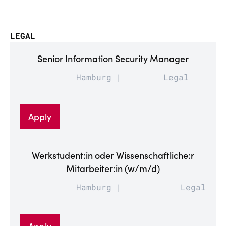
LEGAL
Senior Information Security Manager
Hamburg
Legal
Apply
Werkstudent:in oder Wissenschaftliche:r
Mitarbeiter:in (w/m/d)
Hamburg
Legal