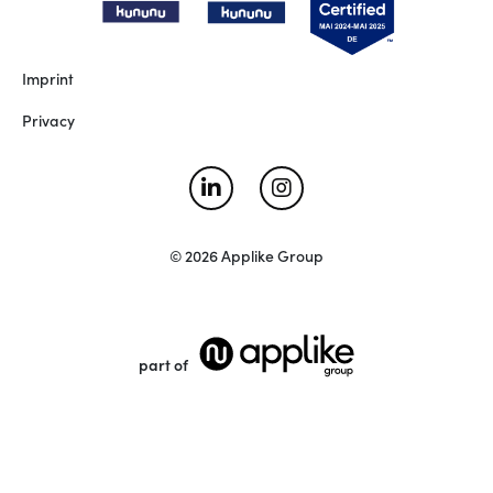
Imprint
Privacy
© 2026 Applike Group
part of