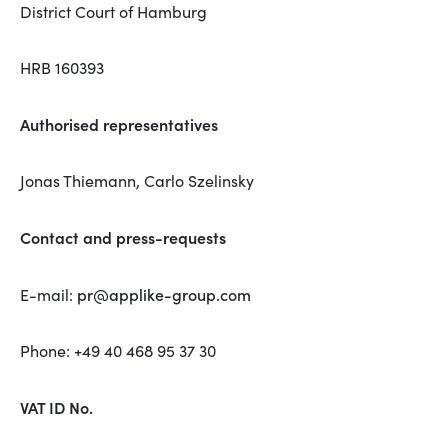
District Court of Hamburg
HRB 160393
Authorised representatives
Jonas Thiemann, Carlo Szelinsky
Contact and press-requests
pr@applike-group.com
E-mail:
Phone: +49 40 468 95 37 30
VAT ID No.