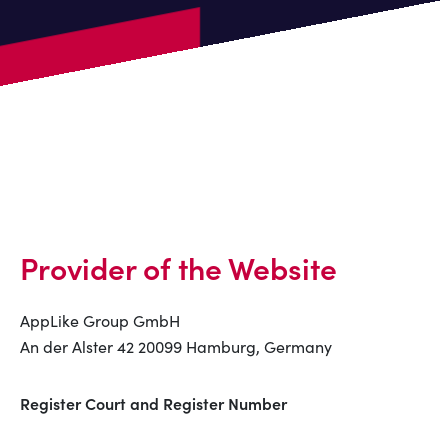
Provider of the Website
AppLike Group GmbH
An der Alster 42 20099 Hamburg, Germany
Register Court and Register Number