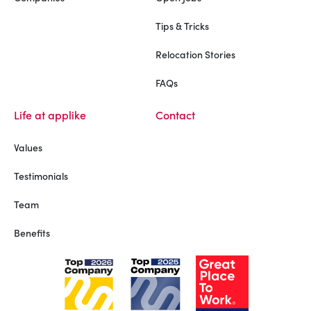
Tips & Tricks
Relocation Stories
FAQs
Life at applike
Contact
Values
Testimonials
Team
Benefits