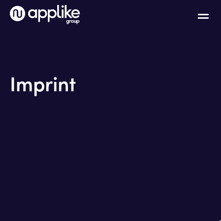
Imprint