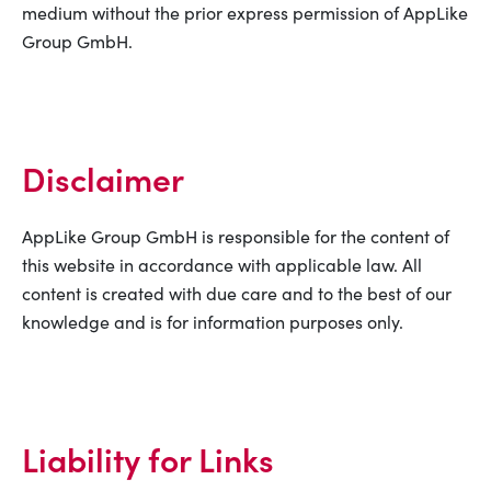
medium without the prior express permission of AppLike
Group GmbH.
Disclaimer
AppLike Group GmbH is responsible for the content of
this website in accordance with applicable law. All
content is created with due care and to the best of our
knowledge and is for information purposes only.
Liability for Links