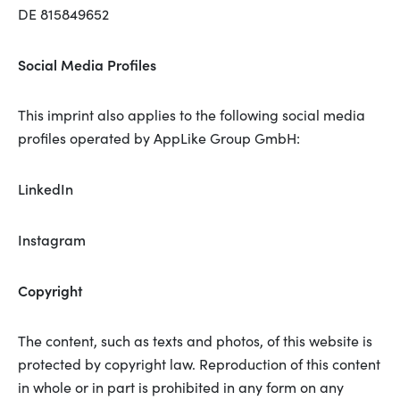
DE 815849652
Social Media Profiles
This imprint also applies to the following social media
profiles operated by AppLike Group GmbH:
LinkedIn
Instagram
Copyright
The content, such as texts and photos, of this website is
protected by copyright law. Reproduction of this content
in whole or in part is prohibited in any form on any