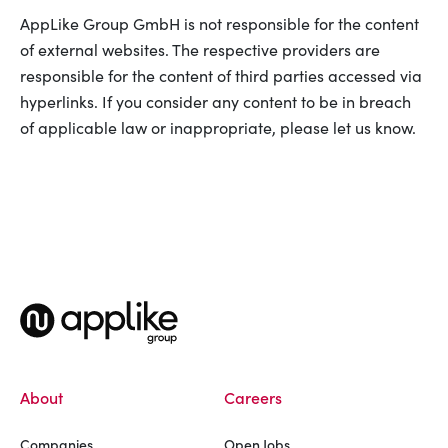
AppLike Group GmbH is not responsible for the content
of external websites. The respective providers are
responsible for the content of third parties accessed via
hyperlinks. If you consider any content to be in breach
of applicable law or inappropriate, please let us know.
About
Careers
Companies
Open Jobs