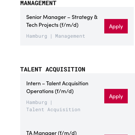
MANAGEMENT
Senior Manager – Strategy &
Tech Projects (f/m/d)
Apply
Hamburg
Management
TALENT ACQUISITION
Intern – Talent Acquisition
Operations (f/m/d)
Apply
Hamburg
Talent Acquisition
TA Manager (f/m/d)