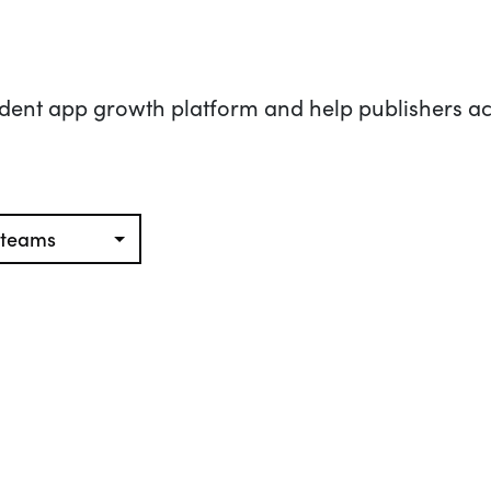
dent app growth platform and help publishers ac