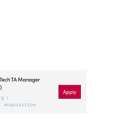
 Tech TA Manager
)
Apply
rg
t Acquisition