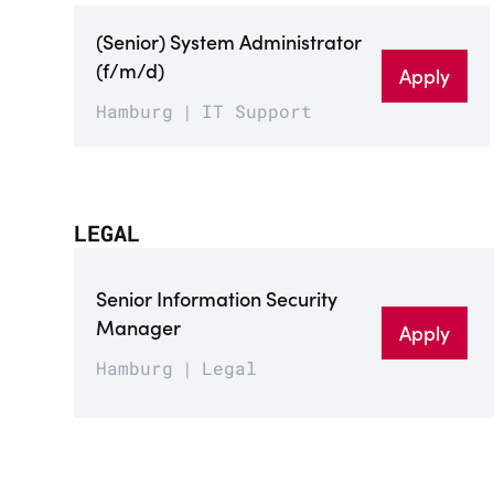
(Senior) System Administrator
(f/m/d)
Apply
Hamburg
IT Support
LEGAL
Senior Information Security
Manager
Apply
Hamburg
Legal