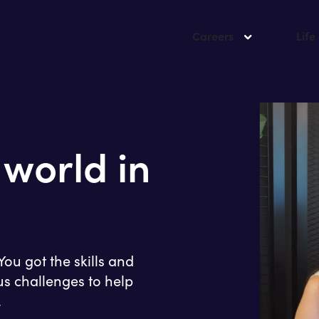
Careers
Life
 world in
ou got the skills and
us challenges to help
.