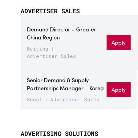
ADVERTISER SALES
Demand Director – Greater
China Region
Apply
Beijing
Advertiser Sales
Senior Demand & Supply
Partnerships Manager – Korea
Apply
Seoul
Advertiser Sales
ADVERTISING SOLUTIONS