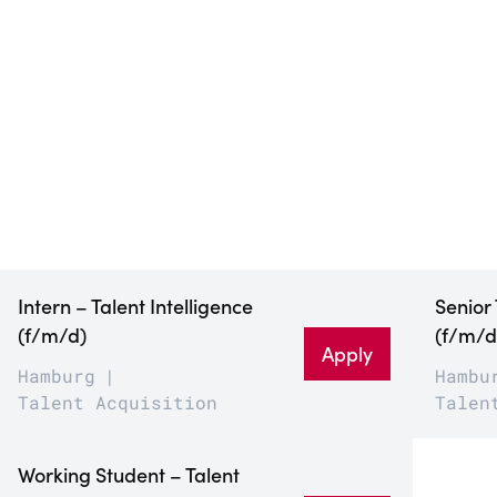
Intern – Talent Intelligence
Senior
(f/m/d)
(f/m/d
Apply
Hamburg
Hambu
Talent Acquisition
Talen
Working Student – Talent