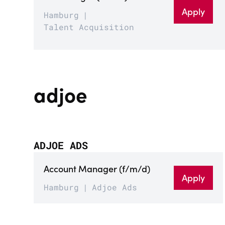
Apply
Hamburg
Talent Acquisition
adjoe
ADJOE ADS
Account Manager (f/m/d)
Apply
Hamburg
Adjoe Ads