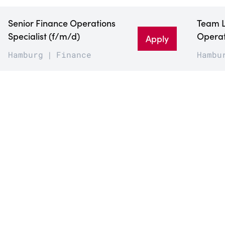
Senior Finance Operations
Team 
Specialist (f/m/d)
Operat
Apply
Hamburg
Finance
Hambu