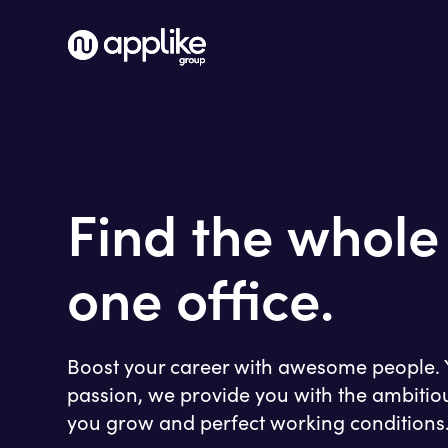
Find the whole
one office.
Boost your career with awesome people. Y
passion, we provide you with the ambitio
you grow and perfect working conditions