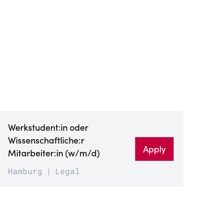
Werkstudent:in oder
Wissenschaftliche:r
Apply
Mitarbeiter:in (w/m/d)
Hamburg
Legal