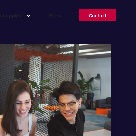
 at applike
Press
Contact