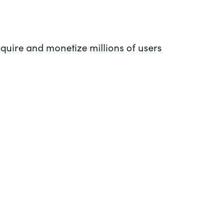
quire and monetize millions of users