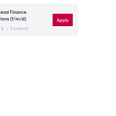
Lead Finance
ions (f/m/d)
Apply
rg
Finance