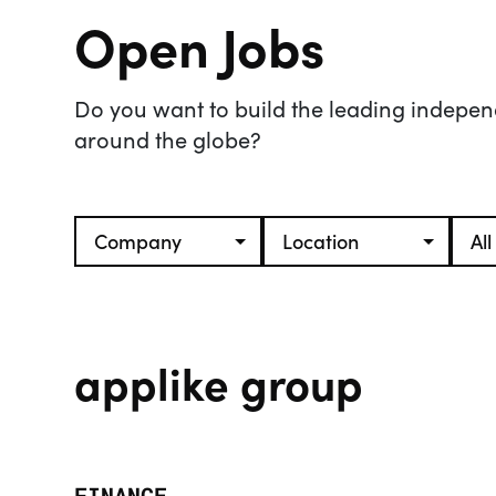
Open Jobs
Do you want to build the leading indepen
around the globe?
applike group
FINANCE