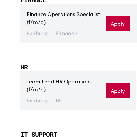
Finance Operations Specialist
(f/m/d)
Apply
Hamburg
Finance
HR
Team Lead HR Operations
(f/m/d)
Apply
Hamburg
HR
IT SUPPORT