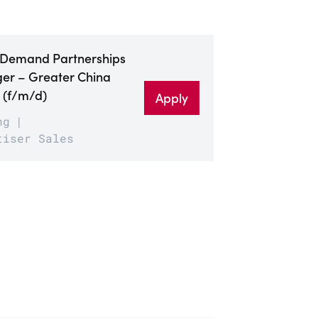
 Demand Partnerships
r – Greater China
 (f/m/d)
Apply
ng
tiser Sales