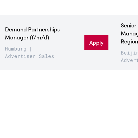
Senior
Demand Partnerships
Manage
Manager (f/m/d)
Region
Apply
Hamburg
Beiji
Advertiser Sales
Adver