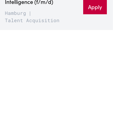
Intelligence (f/m/d)
Apply
Hamburg
Talent Acquisition