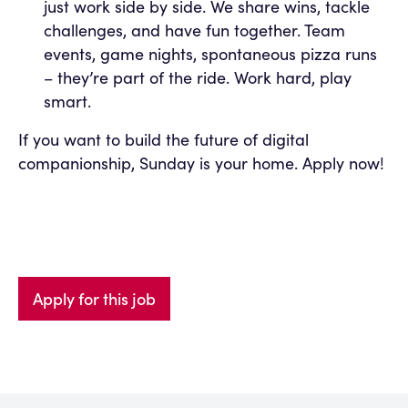
just work side by side. We share wins, tackle
challenges, and have fun together. Team
events, game nights, spontaneous pizza runs
– they’re part of the ride. Work hard, play
smart.
If you want to build the future of digital
companionship, Sunday is your home. Apply now!
Apply for this job