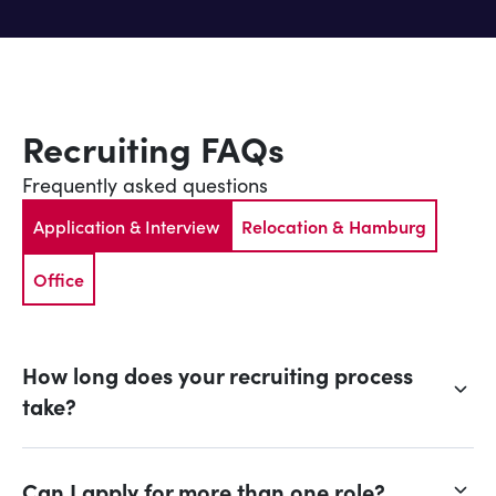
Recruiting FAQs
Frequently asked questions
Application & Interview
Relocation & Hamburg
Office
How long does your recruiting process
take?
Can I apply for more than one role?