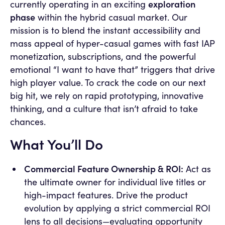
exploration
currently operating in an exciting
phase
within the hybrid casual market. Our
mission is to blend the instant accessibility and
mass appeal of hyper-casual games with fast IAP
monetization, subscriptions, and the powerful
emotional “I want to have that” triggers that drive
high player value. To crack the code on our next
big hit, we rely on rapid prototyping, innovative
thinking, and a culture that isn’t afraid to take
chances.
What You’ll Do
Commercial Feature Ownership & ROI:
Act as
the ultimate owner for individual live titles or
high-impact features. Drive the product
evolution by applying a strict commercial ROI
lens to all decisions—evaluating opportunity