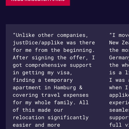
“Unlike other companies,
“I mov
justDice/applike was there
New Ze
for me from the beginning.
the mo
After signing the offer, I
German
got comprehensive support
the wh
in getting my visa,
is a l
finding a temporary
I was 
apartment in Hamburg &
when I
covering travel expenses
applik
for my whole family. All
experi
of this made our
seamle
relocation significantly
suppor
easier and more
full v