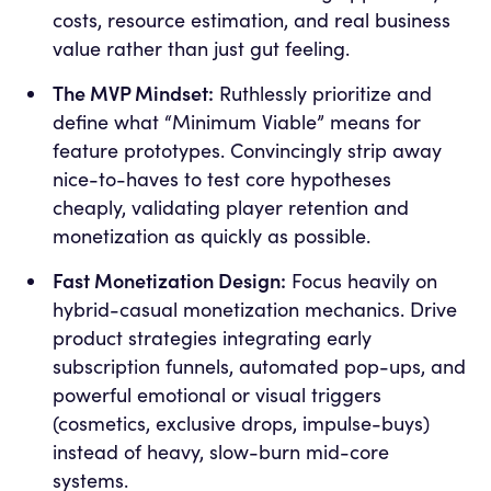
costs, resource estimation, and real business
value rather than just gut feeling.
The MVP Mindset:
Ruthlessly prioritize and
define what “Minimum Viable” means for
feature prototypes. Convincingly strip away
nice-to-haves to test core hypotheses
cheaply, validating player retention and
monetization as quickly as possible.
Fast Monetization Design:
Focus heavily on
hybrid-casual monetization mechanics. Drive
product strategies integrating early
subscription funnels, automated pop-ups, and
powerful emotional or visual triggers
(cosmetics, exclusive drops, impulse-buys)
instead of heavy, slow-burn mid-core
systems.