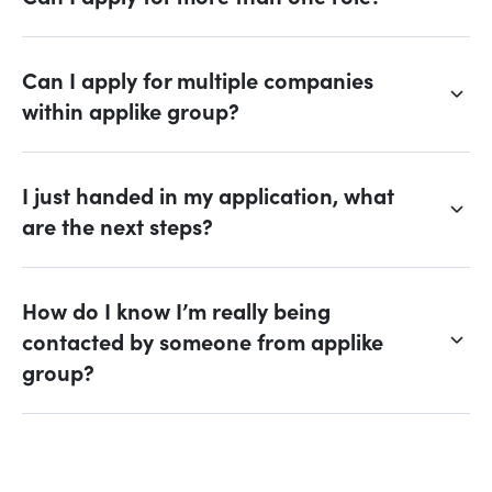
Can I apply for multiple companies
within applike group?
I just handed in my application, what
are the next steps?
How do I know I’m really being
contacted by someone from applike
group?