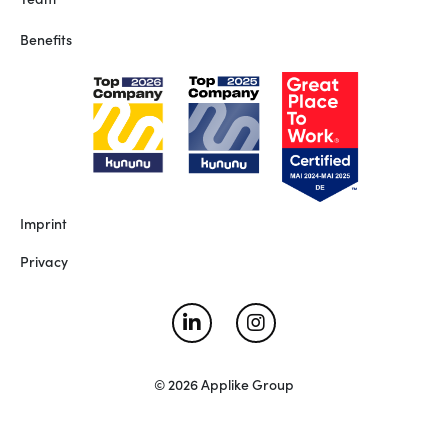
Benefits
Imprint
Privacy
© 2026 Applike Group