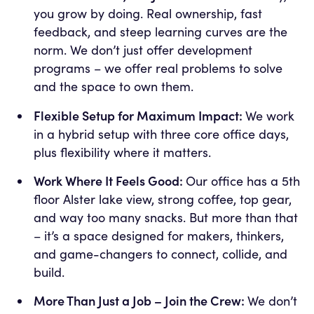
you grow by doing. Real ownership, fast
feedback, and steep learning curves are the
norm. We don’t just offer development
programs – we offer real problems to solve
and the space to own them.
Flexible Setup for Maximum Impact:
We work
in a hybrid setup with three core office days,
plus flexibility where it matters.
Work Where It Feels Good:
Our office has a 5th
floor Alster lake view, strong coffee, top gear,
and way too many snacks. But more than that
– it’s a space designed for makers, thinkers,
and game-changers to connect, collide, and
build.
More Than Just a Job – Join the Crew:
We don’t