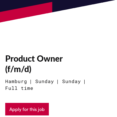
Product Owner
(f/m/d)
Hamburg
Sunday
Sunday
Full time
Apply for this job