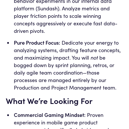
behavior experiments in our internal data
platform (Sundash). Analyze metrics and
player friction points to scale winning
concepts aggressively or execute fast data-
driven pivots.
Pure Product Focus:
Dedicate your energy to
analyzing systems, drafting feature concepts,
not
and maximizing impact. You will
be
bogged down by sprint planning, retros, or
daily agile team coordination—those
processes are managed entirely by our
Production and Project Management team.
What We’re Looking For
Commercial Gaming Mindset:
Proven
experience in mobile game product