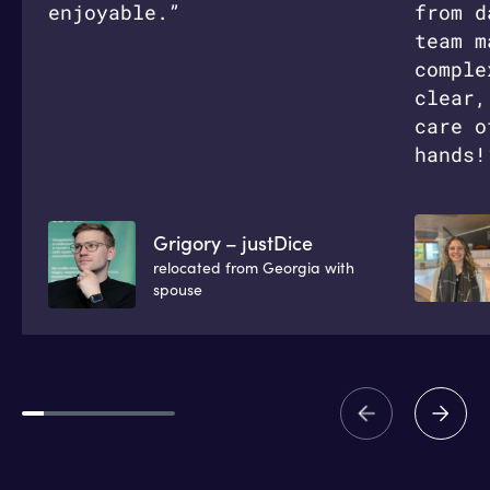
enjoyable.”
from d
team m
comple
clear,
care o
hands!
Grigory – justDice
relocated from Georgia with
spouse