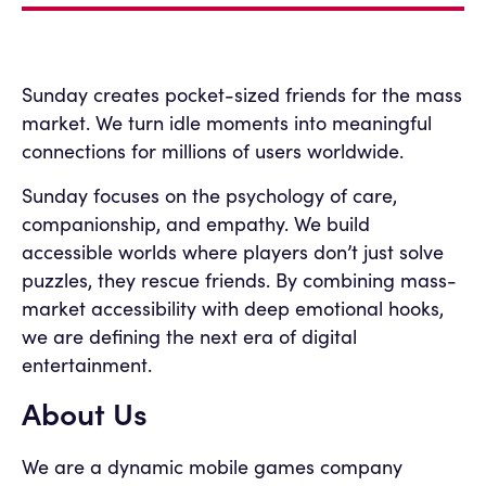
Sunday creates pocket-sized friends for the mass
market. We turn idle moments into meaningful
connections for millions of users worldwide.
Sunday focuses on the psychology of care,
companionship, and empathy. We build
accessible worlds where players don’t just solve
puzzles, they rescue friends. By combining mass-
market accessibility with deep emotional hooks,
we are defining the next era of digital
entertainment.
About Us
We are a dynamic mobile games company