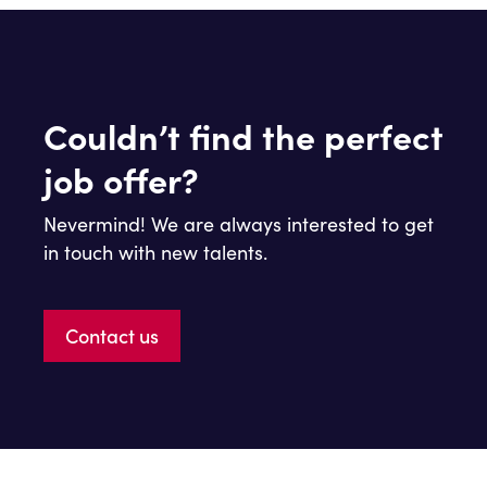
Couldn’t find the perfect
job offer?
Nevermind! We are always interested to get
in touch with new talents.
Contact us