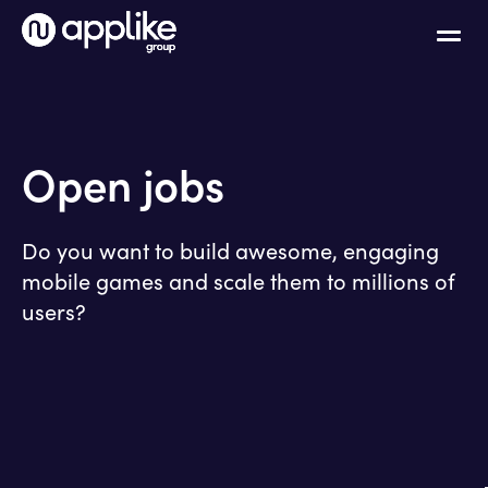
Open jobs
Do you want to build awesome, engaging
mobile games and scale them to millions of
users?