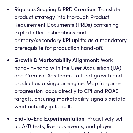
Rigorous Scoping & PRD Creation:
Translate
product strategy into thorough Product
Requirement Documents (PRDs) containing
explicit effort estimations and
primary/secondary KPI uplifts as a mandatory
prerequisite for production hand-off.
Growth & Marketability Alignment:
Work
hand-in-hand with the User Acquisition (UA)
and Creative Ads teams to treat growth and
product as a singular engine. Map in-game
progression loops directly to CPI and ROAS
targets, ensuring marketability signals dictate
what actually gets built.
End-to-End Experimentation:
Proactively set
up A/B tests, live-ops events, and player