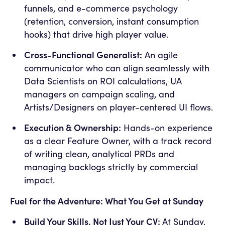
funnels, and e-commerce psychology
(retention, conversion, instant consumption
hooks) that drive high player value.
Cross-Functional Generalist:
An agile
communicator who can align seamlessly with
Data Scientists on ROI calculations, UA
managers on campaign scaling, and
Artists/Designers on player-centered UI flows.
Execution & Ownership:
Hands-on experience
as a clear Feature Owner, with a track record
of writing clean, analytical PRDs and
managing backlogs strictly by commercial
impact.
Fuel for the Adventure: What You Get at Sunday
Build Your Skills, Not Just Your CV:
At Sunday,