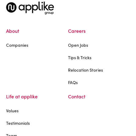
About
Careers
Companies
Open Jobs
Tips & Tricks
Relocation Stories
FAQs
Life at applike
Contact
Values
Testimonials
Team