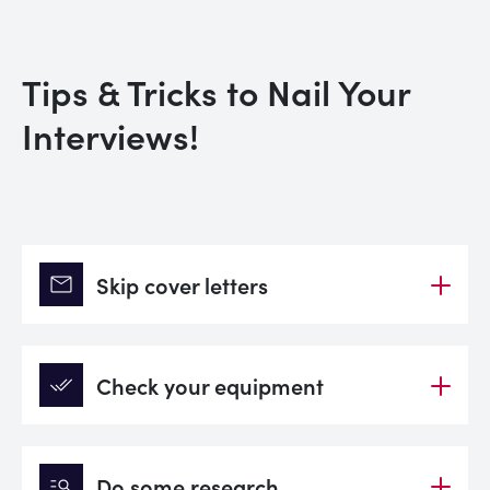
Tips & Tricks to Nail Your
Interviews!
mail
Skip cover letters
done_all
Check your equipment
manage_search
Do some research