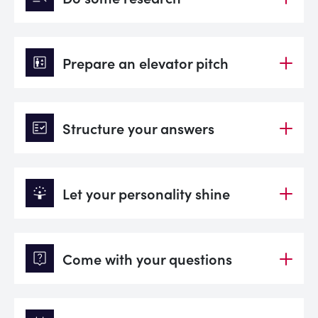
elevator
Prepare an elevator pitch
fact_check
Structure your answers
person_celebrate
Let your personality shine
live_help
Come with your questions