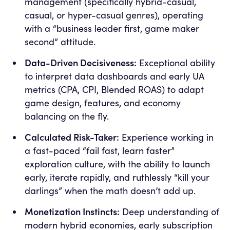
management (specifically hybrid-casual,
casual, or hyper-casual genres), operating
with a “business leader first, game maker
second” attitude.
Data-Driven Decisiveness:
Exceptional ability
to interpret data dashboards and early UA
metrics (CPA, CPI, Blended ROAS) to adapt
game design, features, and economy
balancing on the fly.
Calculated Risk-Taker:
Experience working in
a fast-paced “fail fast, learn faster”
exploration culture, with the ability to launch
early, iterate rapidly, and ruthlessly “kill your
darlings” when the math doesn’t add up.
Monetization Instincts:
Deep understanding of
modern hybrid economies, early subscription