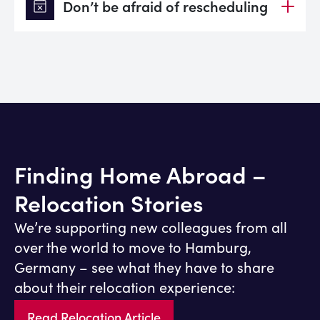
event_busy
Don’t be afraid of rescheduling
Finding Home Abroad –
Relocation Stories
We’re supporting new colleagues from all
over the world to move to Hamburg,
Germany – see what they have to share
about their relocation experience:
Read Relocation Article