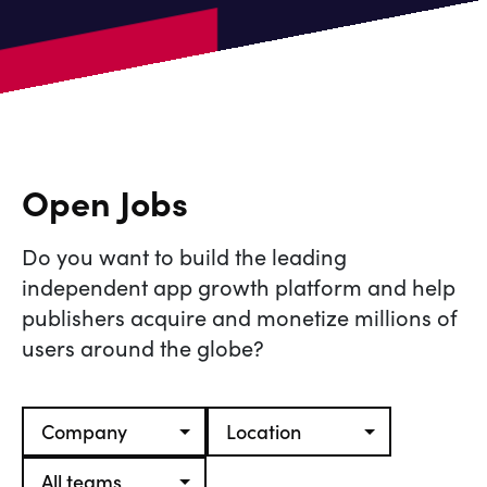
Open Jobs
Do you want to build the leading
independent app growth platform and help
publishers acquire and monetize millions of
users around the globe?