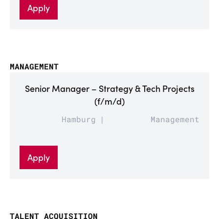
Apply
MANAGEMENT
Senior Manager – Strategy & Tech Projects
(f/m/d)
Hamburg
Management
Apply
TALENT ACQUISITION