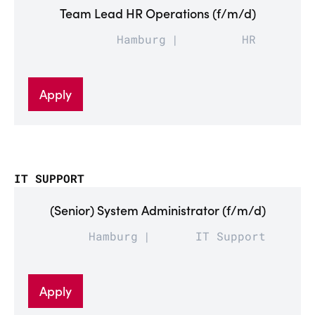
Team Lead HR Operations (f/m/d)
Hamburg
HR
Apply
IT SUPPORT
(Senior) System Administrator (f/m/d)
Hamburg
IT Support
Apply