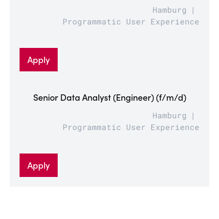
Hamburg
Programmatic User Experience
Apply
Senior Data Analyst (Engineer) (f/m/d)
Hamburg
Programmatic User Experience
Apply