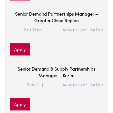
Senior Demand Partnerships Manager –
Greater China Region
Beijing
Advertiser Sales
Apply
Senior Demand & Supply Partnerships
Manager – Korea
Seoul
Advertiser Sales
Apply