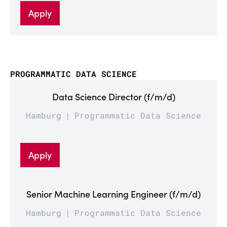
Apply
PROGRAMMATIC DATA SCIENCE
Data Science Director (f/m/d)
Hamburg
Programmatic Data Science
Apply
Senior Machine Learning Engineer (f/m/d)
Hamburg
Programmatic Data Science