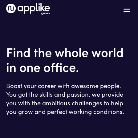
Find the whole world
in one office.
Boost your career with awesome people.
You got the skills and passion, we provide
you with the ambitious challenges to help
you grow and perfect working conditions.