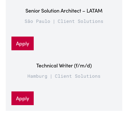
Senior Solution Architect – LATAM
São Paulo
Client Solutions
Apply
Technical Writer (f/m/d)
Hamburg
Client Solutions
Apply