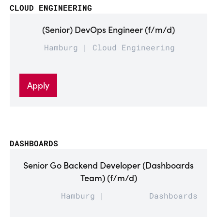
CLOUD ENGINEERING
(Senior) DevOps Engineer (f/m/d)
Hamburg
Cloud Engineering
Apply
DASHBOARDS
Senior Go Backend Developer (Dashboards
Team) (f/m/d)
Hamburg
Dashboards