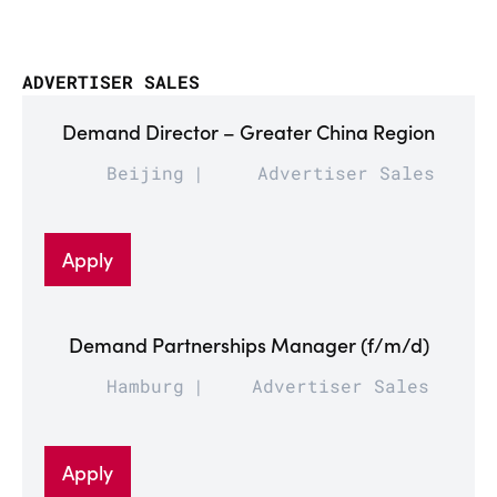
ADVERTISER SALES
Demand Director – Greater China Region
Beijing
Advertiser Sales
Apply
Demand Partnerships Manager (f/m/d)
Hamburg
Advertiser Sales
Apply