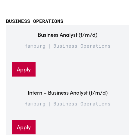
BUSINESS OPERATIONS
Business Analyst (f/m/d)
Hamburg
Business Operations
Apply
Intern – Business Analyst (f/m/d)
Hamburg
Business Operations
Apply