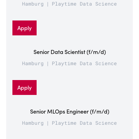
Hamburg
Playtime Data Science
Apply
Senior Data Scientist (f/m/d)
Hamburg
Playtime Data Science
Apply
Senior MLOps Engineer (f/m/d)
Hamburg
Playtime Data Science