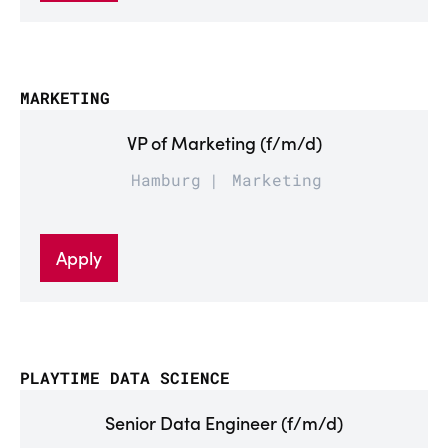
MARKETING
VP of Marketing (f/m/d)
Hamburg
Marketing
Apply
PLAYTIME DATA SCIENCE
Senior Data Engineer (f/m/d)