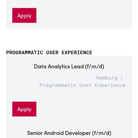
Apply
PROGRAMMATIC USER EXPERIENCE
Data Analytics Lead (f/m/d)
Hamburg
Programmatic User Experience
Apply
Senior Android Developer (f/m/d)