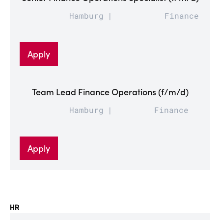
Hamburg
Finance
Apply
Team Lead Finance Operations (f/m/d)
Hamburg
Finance
Apply
HR