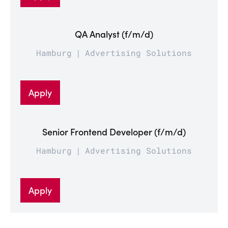
QA Analyst (f/m/d)
Hamburg
Advertising Solutions
Apply
Senior Frontend Developer (f/m/d)
Hamburg
Advertising Solutions
Apply