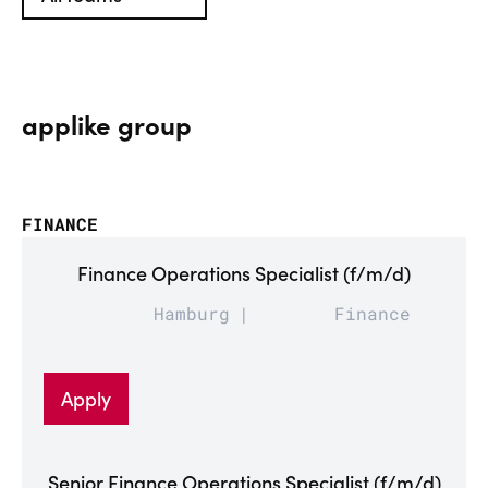
applike group
FINANCE
Finance Operations Specialist (f/m/d)
Hamburg
Finance
Apply
Senior Finance Operations Specialist (f/m/d)