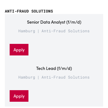
ANTI-FRAUD SOLUTIONS
Senior Data Analyst (f/m/d)
Hamburg
Anti-Fraud Solutions
Apply
Tech Lead (f/m/d)
Hamburg
Anti-Fraud Solutions
Apply