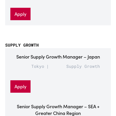
Apply
SUPPLY GROWTH
Senior Supply Growth Manager – Japan
Tokyo
Supply Growth
Apply
Senior Supply Growth Manager – SEA +
Greater China Region