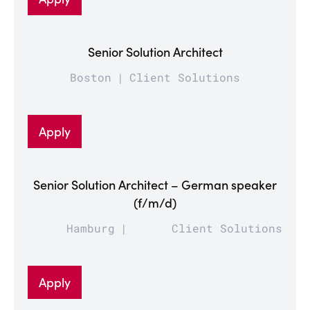
Senior Solution Architect
Boston
Client Solutions
Apply
Senior Solution Architect – German speaker
(f/m/d)
Hamburg
Client Solutions
Apply