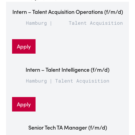
Intern – Talent Acquisition Operations (f/m/d)
Hamburg
Talent Acquisition
Apply
Intern – Talent Intelligence (f/m/d)
Hamburg
Talent Acquisition
Apply
Senior Tech TA Manager (f/m/d)