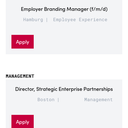
Employer Branding Manager (f/m/d)
Hamburg
Employee Experience
Apply
MANAGEMENT
Director, Strategic Enterprise Partnerships
Boston
Management
Apply