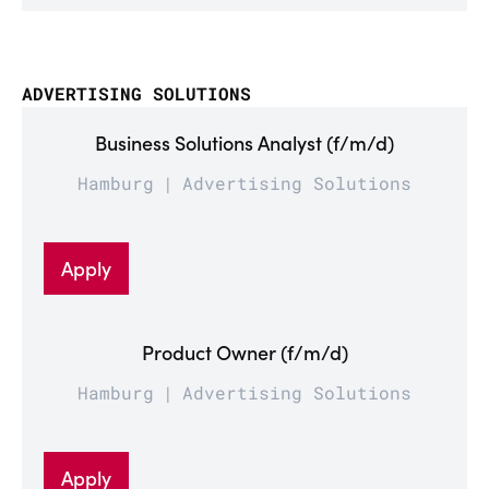
ADVERTISING SOLUTIONS
Business Solutions Analyst (f/m/d)
Hamburg
Advertising Solutions
Apply
Product Owner (f/m/d)
Hamburg
Advertising Solutions
Apply