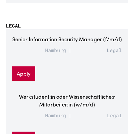
LEGAL
Senior Information Security Manager (f/m/d)
Hamburg
Legal
Apply
Werkstudent:in oder Wissenschaftliche:r
Mitarbeiter:in (w/m/d)
Hamburg
Legal