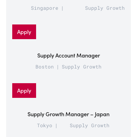
Singapore
Supply Growth
Apply
Supply Account Manager
Boston
Supply Growth
Apply
Supply Growth Manager – Japan
Tokyo
Supply Growth