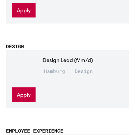
Apply
DESIGN
Design Lead (f/m/d)
Hamburg
Design
Apply
EMPLOYEE EXPERIENCE