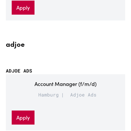
Apply
adjoe
ADJOE ADS
Account Manager (f/m/d)
Hamburg
Adjoe Ads
Apply