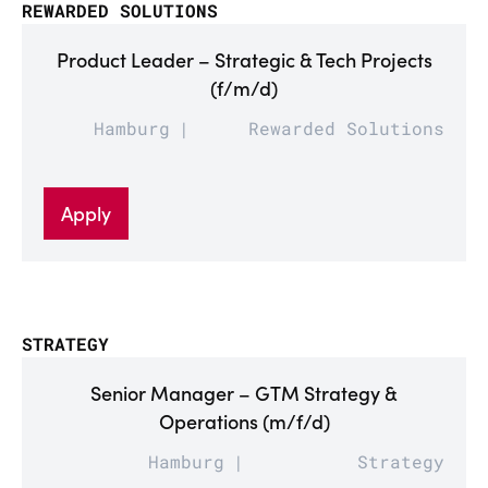
REWARDED SOLUTIONS
Product Leader – Strategic & Tech Projects
(f/m/d)
Hamburg
Rewarded Solutions
Apply
STRATEGY
Senior Manager – GTM Strategy &
Operations (m/f/d)
Hamburg
Strategy