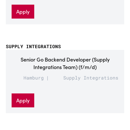
Apply
SUPPLY INTEGRATIONS
Senior Go Backend Developer (Supply
Integrations Team) (f/m/d)
Hamburg
Supply Integrations
Apply