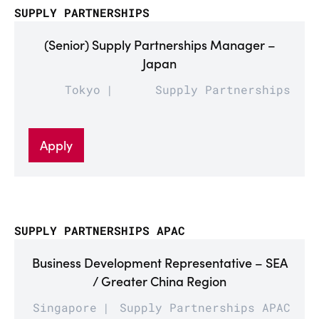
SUPPLY PARTNERSHIPS
(Senior) Supply Partnerships Manager –
Japan
Tokyo
Supply Partnerships
Apply
SUPPLY PARTNERSHIPS APAC
Business Development Representative – SEA
/ Greater China Region
Singapore
Supply Partnerships APAC