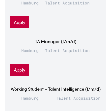
Hamburg
Talent Acquisition
Apply
TA Manager (f/m/d)
Hamburg
Talent Acquisition
Apply
Working Student – Talent Intelligence (f/m/d)
Hamburg
Talent Acquisition