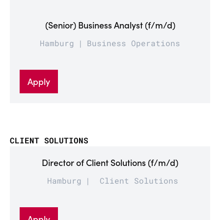
(Senior) Business Analyst (f/m/d)
Hamburg
Business Operations
Apply
CLIENT SOLUTIONS
Director of Client Solutions (f/m/d)
Hamburg
Client Solutions
Apply