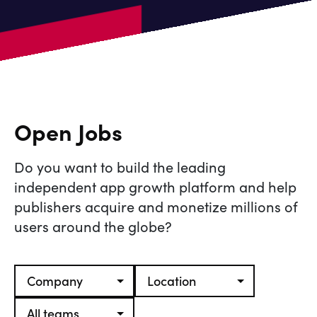
Open Jobs
Do you want to build the leading
independent app growth platform and help
publishers acquire and monetize millions of
users around the globe?