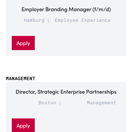
Employer Branding Manager (f/m/d)
Hamburg
Employee Experience
Apply
MANAGEMENT
Director, Strategic Enterprise Partnerships
Boston
Management
Apply