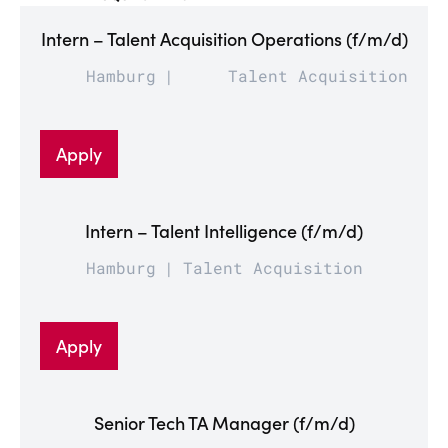
Intern – Talent Acquisition Operations (f/m/d)
Hamburg
Talent Acquisition
Apply
Intern – Talent Intelligence (f/m/d)
Hamburg
Talent Acquisition
Apply
Senior Tech TA Manager (f/m/d)