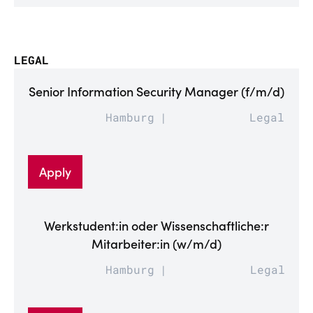
LEGAL
Senior Information Security Manager (f/m/d)
Hamburg
Legal
Apply
Werkstudent:in oder Wissenschaftliche:r
Mitarbeiter:in (w/m/d)
Hamburg
Legal