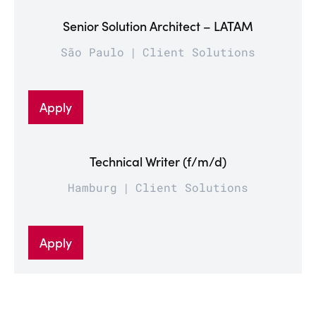
Senior Solution Architect – LATAM
São Paulo
Client Solutions
Apply
Technical Writer (f/m/d)
Hamburg
Client Solutions
Apply