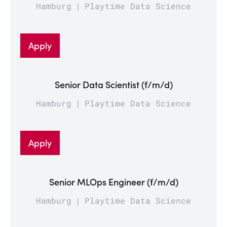
Hamburg
Playtime Data Science
Apply
Senior Data Scientist (f/m/d)
Hamburg
Playtime Data Science
Apply
Senior MLOps Engineer (f/m/d)
Hamburg
Playtime Data Science