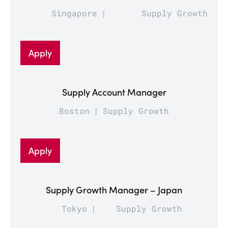
Singapore
Supply Growth
Apply
Supply Account Manager
Boston
Supply Growth
Apply
Supply Growth Manager – Japan
Tokyo
Supply Growth