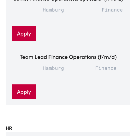
Hamburg
Finance
Apply
Team Lead Finance Operations (f/m/d)
Hamburg
Finance
Apply
HR