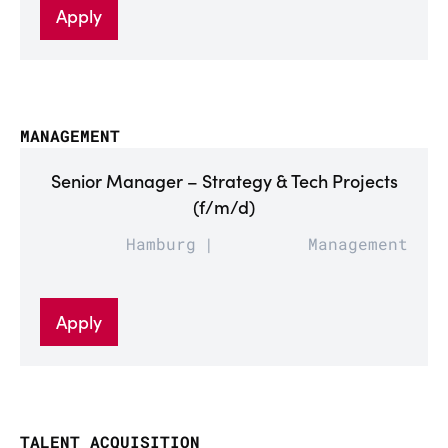
Apply
MANAGEMENT
Senior Manager – Strategy & Tech Projects
(f/m/d)
Hamburg
Management
Apply
TALENT ACQUISITION