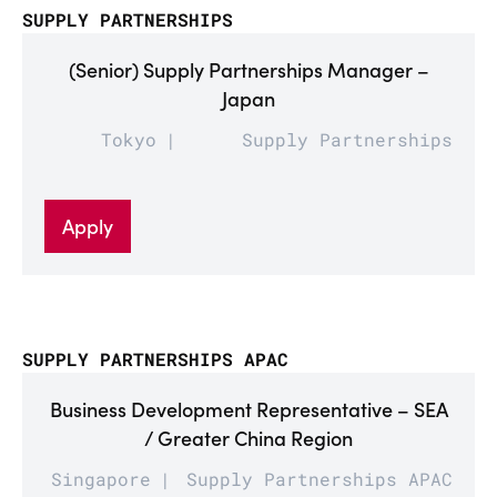
SUPPLY PARTNERSHIPS
(Senior) Supply Partnerships Manager –
Japan
Tokyo
Supply Partnerships
Apply
SUPPLY PARTNERSHIPS APAC
Business Development Representative – SEA
/ Greater China Region
Singapore
Supply Partnerships APAC