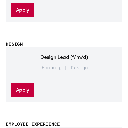
Apply
DESIGN
Design Lead (f/m/d)
Hamburg
Design
Apply
EMPLOYEE EXPERIENCE