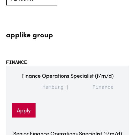
applike group
FINANCE
Finance Operations Specialist (f/m/d)
Hamburg
Finance
Apply
Senior Finance Operations Specialist (f/m/d)