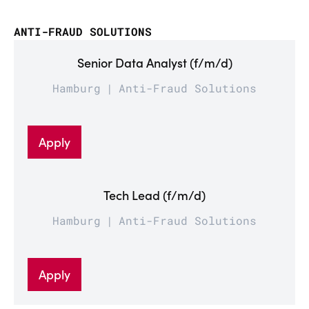
ANTI-FRAUD SOLUTIONS
Senior Data Analyst (f/m/d)
Hamburg
Anti-Fraud Solutions
Apply
Tech Lead (f/m/d)
Hamburg
Anti-Fraud Solutions
Apply