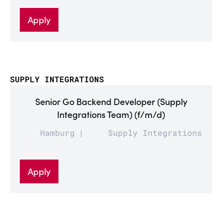
Apply
SUPPLY INTEGRATIONS
Senior Go Backend Developer (Supply
Integrations Team) (f/m/d)
Hamburg
Supply Integrations
Apply