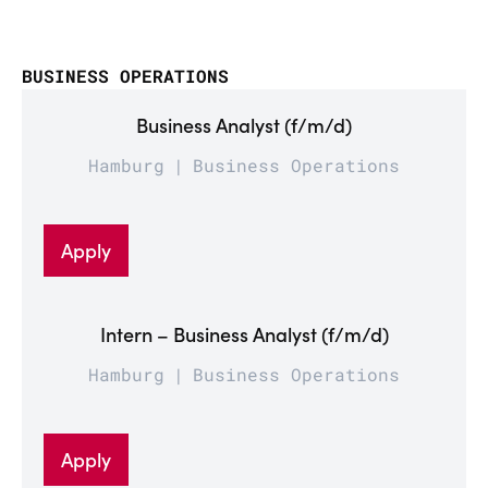
BUSINESS OPERATIONS
Business Analyst (f/m/d)
Hamburg
Business Operations
Apply
Intern – Business Analyst (f/m/d)
Hamburg
Business Operations
Apply