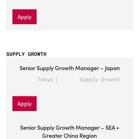
Apply
SUPPLY GROWTH
Senior Supply Growth Manager – Japan
Tokyo
Supply Growth
Apply
Senior Supply Growth Manager – SEA +
Greater China Region