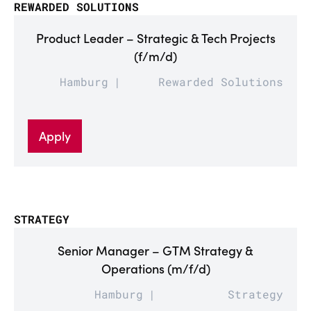
REWARDED SOLUTIONS
Product Leader – Strategic & Tech Projects
(f/m/d)
Hamburg
Rewarded Solutions
Apply
STRATEGY
Senior Manager – GTM Strategy &
Operations (m/f/d)
Hamburg
Strategy