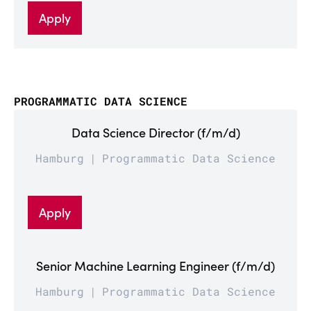
Apply
PROGRAMMATIC DATA SCIENCE
Data Science Director (f/m/d)
Hamburg
Programmatic Data Science
Apply
Senior Machine Learning Engineer (f/m/d)
Hamburg
Programmatic Data Science