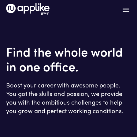
Find the whole world
in one office.
Boost your career with awesome people.
You got the skills and passion, we provide
you with the ambitious challenges to help
you grow and perfect working conditions.