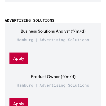
ADVERTISING SOLUTIONS
Business Solutions Analyst (f/m/d)
Hamburg
Advertising Solutions
Apply
Product Owner (f/m/d)
Hamburg
Advertising Solutions
Apply