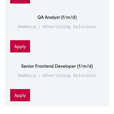
QA Analyst (f/m/d)
Hamburg
Advertising Solutions
Apply
Senior Frontend Developer (f/m/d)
Hamburg
Advertising Solutions
Apply