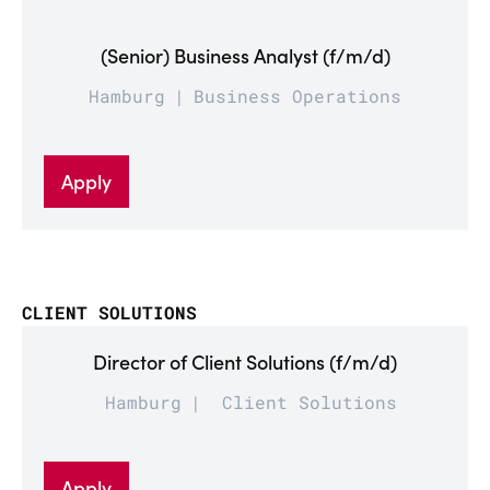
(Senior) Business Analyst (f/m/d)
Hamburg
Business Operations
Apply
CLIENT SOLUTIONS
Director of Client Solutions (f/m/d)
Hamburg
Client Solutions
Apply