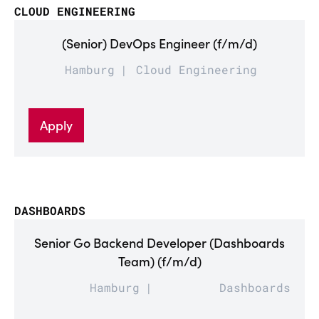
CLOUD ENGINEERING
(Senior) DevOps Engineer (f/m/d)
Hamburg
Cloud Engineering
Apply
DASHBOARDS
Senior Go Backend Developer (Dashboards
Team) (f/m/d)
Hamburg
Dashboards