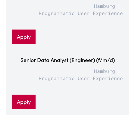
Hamburg
Programmatic User Experience
Apply
Senior Data Analyst (Engineer) (f/m/d)
Hamburg
Programmatic User Experience
Apply