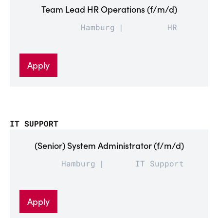
Team Lead HR Operations (f/m/d)
Hamburg
HR
Apply
IT SUPPORT
(Senior) System Administrator (f/m/d)
Hamburg
IT Support
Apply