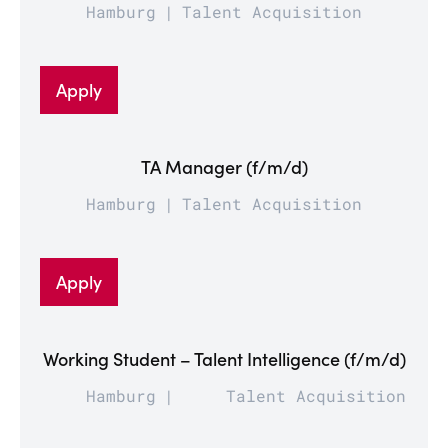
Hamburg
Talent Acquisition
Apply
TA Manager (f/m/d)
Hamburg
Talent Acquisition
Apply
Working Student – Talent Intelligence (f/m/d)
Hamburg
Talent Acquisition