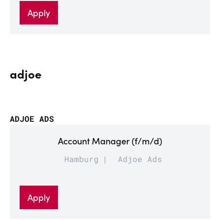
Apply
adjoe
ADJOE ADS
Account Manager (f/m/d)
Hamburg
Adjoe Ads
Apply