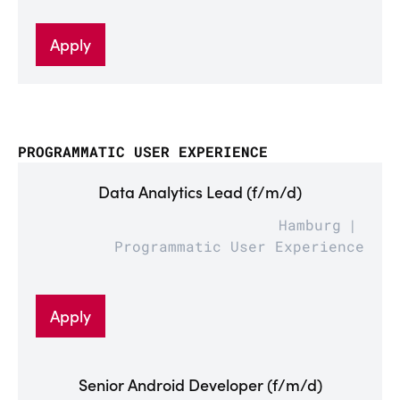
Apply
PROGRAMMATIC USER EXPERIENCE
Data Analytics Lead (f/m/d)
Hamburg
Programmatic User Experience
Apply
Senior Android Developer (f/m/d)