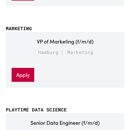
MARKETING
VP of Marketing (f/m/d)
Hamburg
Marketing
Apply
PLAYTIME DATA SCIENCE
Senior Data Engineer (f/m/d)