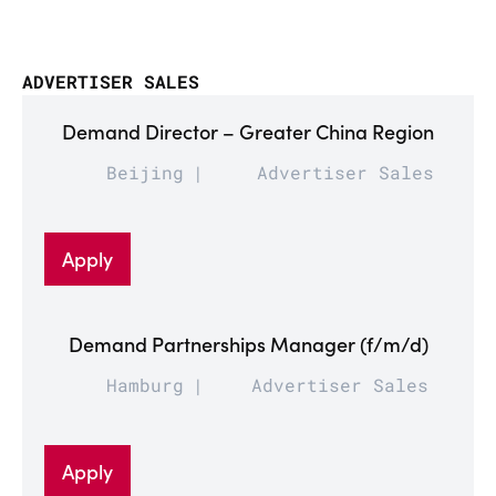
ADVERTISER SALES
Demand Director – Greater China Region
Beijing
Advertiser Sales
Apply
Demand Partnerships Manager (f/m/d)
Hamburg
Advertiser Sales
Apply