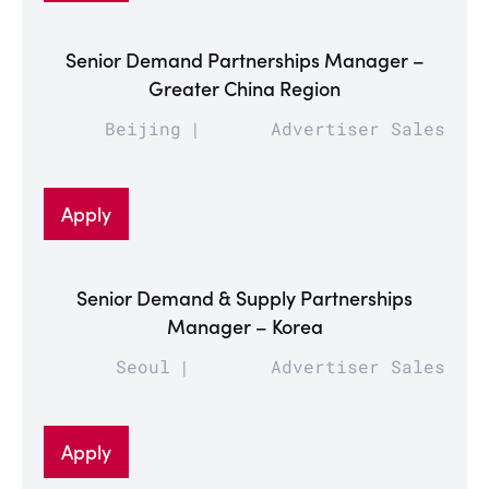
Senior Demand Partnerships Manager –
Greater China Region
Beijing
Advertiser Sales
Apply
Senior Demand & Supply Partnerships
Manager – Korea
Seoul
Advertiser Sales
Apply