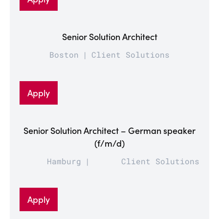
Senior Solution Architect
Boston
Client Solutions
Apply
Senior Solution Architect – German speaker
(f/m/d)
Hamburg
Client Solutions
Apply