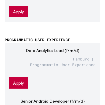
Apply
PROGRAMMATIC USER EXPERIENCE
Data Analytics Lead (f/m/d)
Hamburg
Programmatic User Experience
Apply
Senior Android Developer (f/m/d)