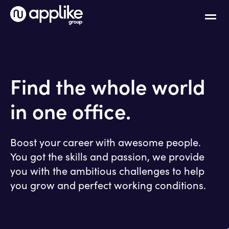
Find the whole world
in one office.
Boost your career with awesome people.
You got the skills and passion, we provide
you with the ambitious challenges to help
you grow and perfect working conditions.