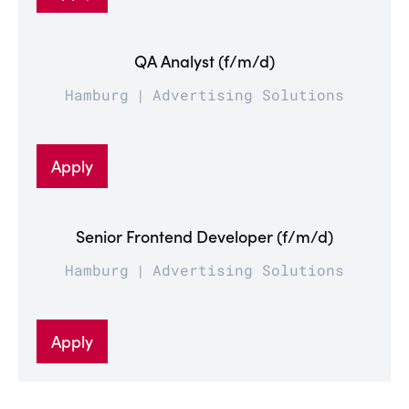
QA Analyst (f/m/d)
Hamburg
Advertising Solutions
Apply
Senior Frontend Developer (f/m/d)
Hamburg
Advertising Solutions
Apply