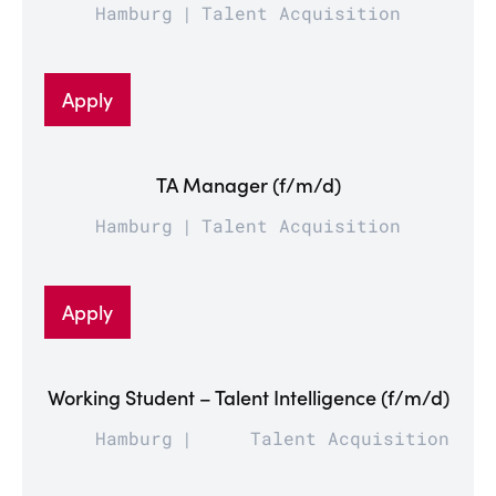
Hamburg
Talent Acquisition
Apply
TA Manager (f/m/d)
Hamburg
Talent Acquisition
Apply
Working Student – Talent Intelligence (f/m/d)
Hamburg
Talent Acquisition