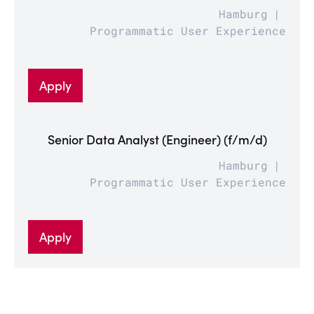
Hamburg
Programmatic User Experience
Apply
Senior Data Analyst (Engineer) (f/m/d)
Hamburg
Programmatic User Experience
Apply