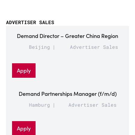
ADVERTISER SALES
Demand Director – Greater China Region
Beijing
Advertiser Sales
Apply
Demand Partnerships Manager (f/m/d)
Hamburg
Advertiser Sales
Apply