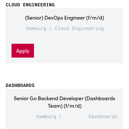
CLOUD ENGINEERING
(Senior) DevOps Engineer (f/m/d)
Hamburg
Cloud Engineering
Apply
DASHBOARDS
Senior Go Backend Developer (Dashboards
Team) (f/m/d)
Hamburg
Dashboards