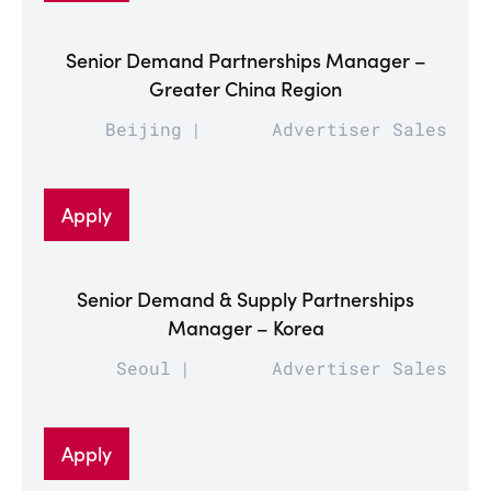
Senior Demand Partnerships Manager –
Greater China Region
Beijing
Advertiser Sales
Apply
Senior Demand & Supply Partnerships
Manager – Korea
Seoul
Advertiser Sales
Apply