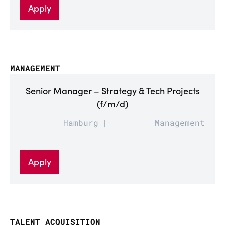
Apply
MANAGEMENT
Senior Manager – Strategy & Tech Projects
(f/m/d)
Hamburg
Management
Apply
TALENT ACQUISITION