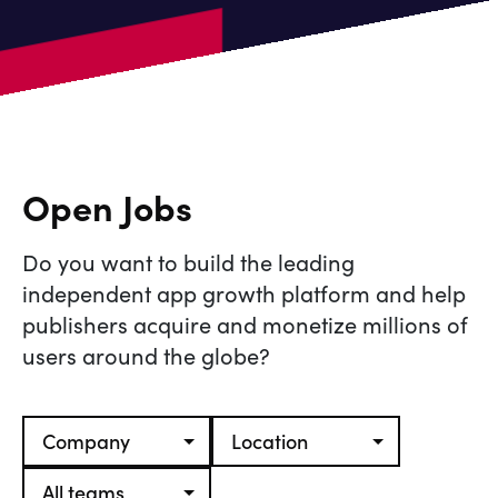
Open Jobs
Do you want to build the leading
independent app growth platform and help
publishers acquire and monetize millions of
users around the globe?