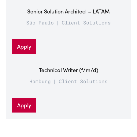
Senior Solution Architect – LATAM
São Paulo
Client Solutions
Apply
Technical Writer (f/m/d)
Hamburg
Client Solutions
Apply