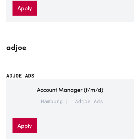
Apply
adjoe
ADJOE ADS
Account Manager (f/m/d)
Hamburg
Adjoe Ads
Apply