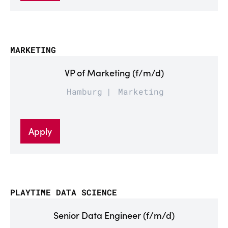
MARKETING
VP of Marketing (f/m/d)
Hamburg
Marketing
Apply
PLAYTIME DATA SCIENCE
Senior Data Engineer (f/m/d)