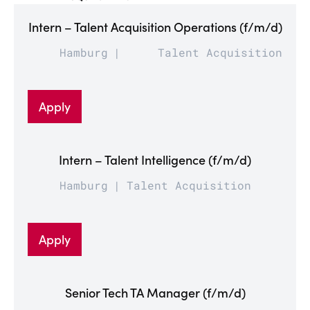
Intern – Talent Acquisition Operations (f/m/d)
Hamburg
Talent Acquisition
Apply
Intern – Talent Intelligence (f/m/d)
Hamburg
Talent Acquisition
Apply
Senior Tech TA Manager (f/m/d)