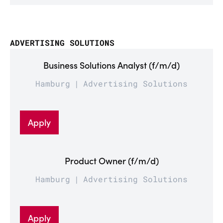
ADVERTISING SOLUTIONS
Business Solutions Analyst (f/m/d)
Hamburg
Advertising Solutions
Apply
Product Owner (f/m/d)
Hamburg
Advertising Solutions
Apply