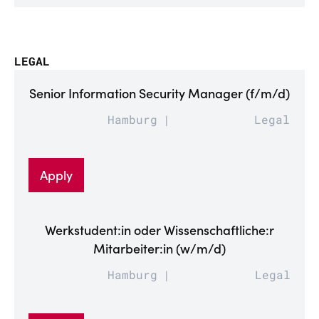
LEGAL
Senior Information Security Manager (f/m/d)
Hamburg
Legal
Apply
Werkstudent:in oder Wissenschaftliche:r
Mitarbeiter:in (w/m/d)
Hamburg
Legal