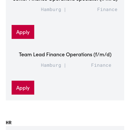
Hamburg
Finance
Apply
Team Lead Finance Operations (f/m/d)
Hamburg
Finance
Apply
HR