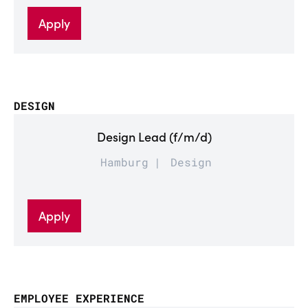
Apply
DESIGN
Design Lead (f/m/d)
Hamburg
Design
Apply
EMPLOYEE EXPERIENCE