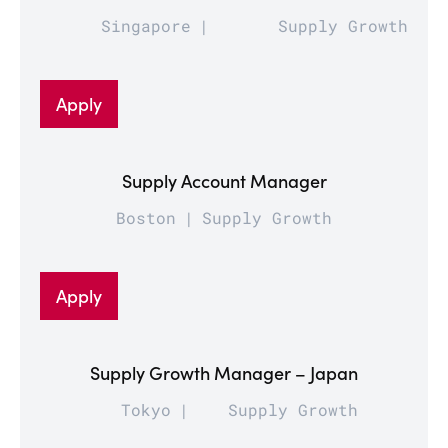
Singapore
Supply Growth
Apply
Supply Account Manager
Boston
Supply Growth
Apply
Supply Growth Manager – Japan
Tokyo
Supply Growth