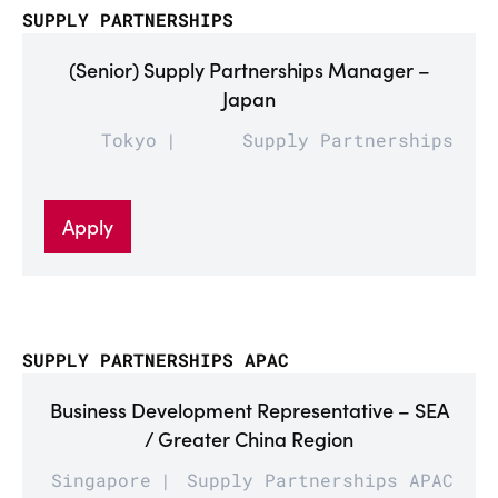
SUPPLY PARTNERSHIPS
(Senior) Supply Partnerships Manager –
Japan
Tokyo
Supply Partnerships
Apply
SUPPLY PARTNERSHIPS APAC
Business Development Representative – SEA
/ Greater China Region
Singapore
Supply Partnerships APAC