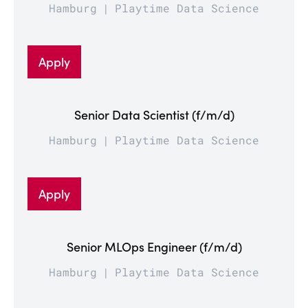
Hamburg
Playtime Data Science
Apply
Senior Data Scientist (f/m/d)
Hamburg
Playtime Data Science
Apply
Senior MLOps Engineer (f/m/d)
Hamburg
Playtime Data Science