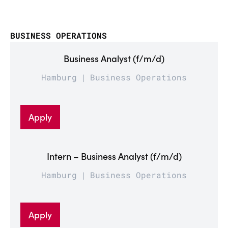
BUSINESS OPERATIONS
Business Analyst (f/m/d)
Hamburg
Business Operations
Apply
Intern – Business Analyst (f/m/d)
Hamburg
Business Operations
Apply