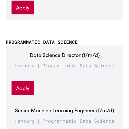
Apply
PROGRAMMATIC DATA SCIENCE
Data Science Director (f/m/d)
Hamburg
Programmatic Data Science
Apply
Senior Machine Learning Engineer (f/m/d)
Hamburg
Programmatic Data Science