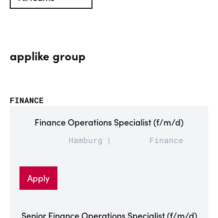
applike group
FINANCE
Finance Operations Specialist (f/m/d)
Hamburg
Finance
Apply
Senior Finance Operations Specialist (f/m/d)