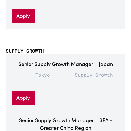
Apply
SUPPLY GROWTH
Senior Supply Growth Manager – Japan
Tokyo
Supply Growth
Apply
Senior Supply Growth Manager – SEA +
Greater China Region