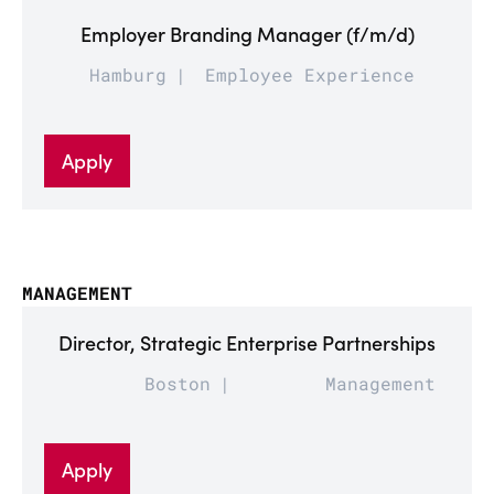
Employer Branding Manager (f/m/d)
Hamburg
Employee Experience
Apply
MANAGEMENT
Director, Strategic Enterprise Partnerships
Boston
Management
Apply