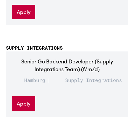
Apply
SUPPLY INTEGRATIONS
Senior Go Backend Developer (Supply
Integrations Team) (f/m/d)
Hamburg
Supply Integrations
Apply