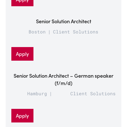
Senior Solution Architect
Boston
Client Solutions
Apply
Senior Solution Architect – German speaker
(f/m/d)
Hamburg
Client Solutions
Apply