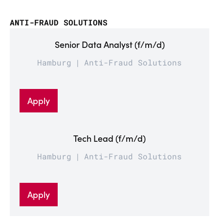
ANTI-FRAUD SOLUTIONS
Senior Data Analyst (f/m/d)
Hamburg
Anti-Fraud Solutions
Apply
Tech Lead (f/m/d)
Hamburg
Anti-Fraud Solutions
Apply