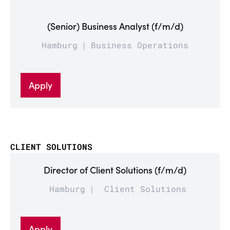
(Senior) Business Analyst (f/m/d)
Hamburg
Business Operations
Apply
CLIENT SOLUTIONS
Director of Client Solutions (f/m/d)
Hamburg
Client Solutions
Apply