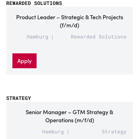
REWARDED SOLUTIONS
Product Leader – Strategic & Tech Projects
(f/m/d)
Hamburg
Rewarded Solutions
Apply
STRATEGY
Senior Manager – GTM Strategy &
Operations (m/f/d)
Hamburg
Strategy