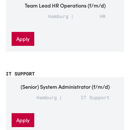
Team Lead HR Operations (f/m/d)
Hamburg
HR
Apply
IT SUPPORT
(Senior) System Administrator (f/m/d)
Hamburg
IT Support
Apply