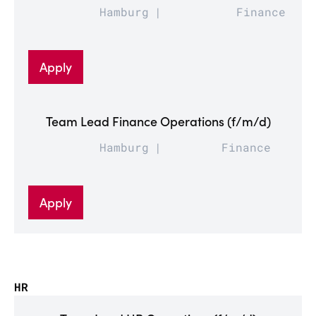
Hamburg
Finance
Apply
Team Lead Finance Operations (f/m/d)
Hamburg
Finance
Apply
HR