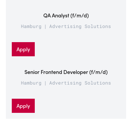
QA Analyst (f/m/d)
Hamburg
Advertising Solutions
Apply
Senior Frontend Developer (f/m/d)
Hamburg
Advertising Solutions
Apply