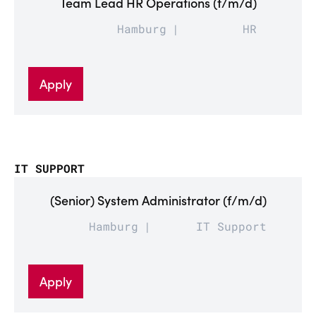
Team Lead HR Operations (f/m/d)
Hamburg
HR
Apply
IT SUPPORT
(Senior) System Administrator (f/m/d)
Hamburg
IT Support
Apply