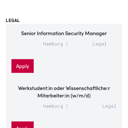
LEGAL
Senior Information Security Manager
Hamburg
Legal
Apply
Werkstudent:in oder Wissenschaftliche:r
Mitarbeiter:in (w/m/d)
Hamburg
Legal