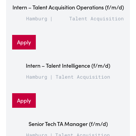
Intern – Talent Acquisition Operations (f/m/d)
Hamburg
Talent Acquisition
Apply
Intern – Talent Intelligence (f/m/d)
Hamburg
Talent Acquisition
Apply
Senior Tech TA Manager (f/m/d)
Hamburg
Talent Acquisition