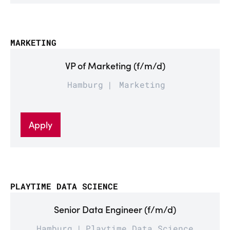
MARKETING
VP of Marketing (f/m/d)
Hamburg
Marketing
Apply
PLAYTIME DATA SCIENCE
Senior Data Engineer (f/m/d)
Hamburg
Playtime Data Science