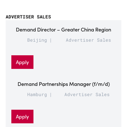
ADVERTISER SALES
Demand Director – Greater China Region
Beijing
Advertiser Sales
Apply
Demand Partnerships Manager (f/m/d)
Hamburg
Advertiser Sales
Apply