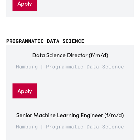
Apply
PROGRAMMATIC DATA SCIENCE
Data Science Director (f/m/d)
Hamburg
Programmatic Data Science
Apply
Senior Machine Learning Engineer (f/m/d)
Hamburg
Programmatic Data Science