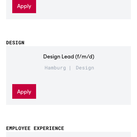
Apply
DESIGN
Design Lead (f/m/d)
Hamburg
Design
Apply
EMPLOYEE EXPERIENCE