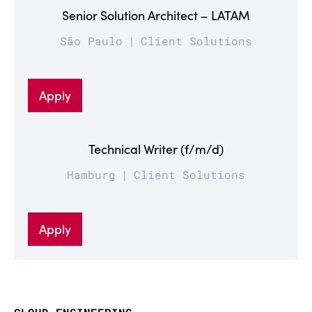
Senior Solution Architect – LATAM
São Paulo
Client Solutions
Apply
Technical Writer (f/m/d)
Hamburg
Client Solutions
Apply