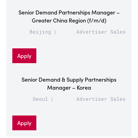
Senior Demand Partnerships Manager –
Greater China Region (f/m/d)
Beijing
Advertiser Sales
Apply
Senior Demand & Supply Partnerships
Manager – Korea
Seoul
Advertiser Sales
Apply