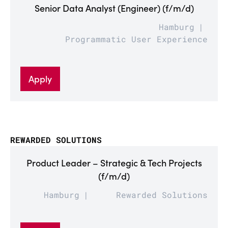
Senior Data Analyst (Engineer) (f/m/d)
Hamburg
Programmatic User Experience
Apply
REWARDED SOLUTIONS
Product Leader – Strategic & Tech Projects
(f/m/d)
Hamburg
Rewarded Solutions