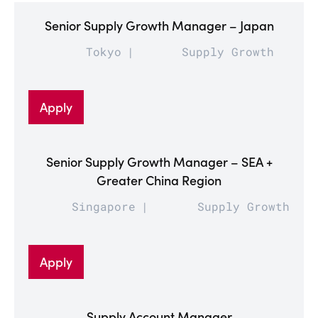
Senior Supply Growth Manager – Japan
Tokyo
Supply Growth
Apply
Senior Supply Growth Manager – SEA +
Greater China Region
Singapore
Supply Growth
Apply
Supply Account Manager