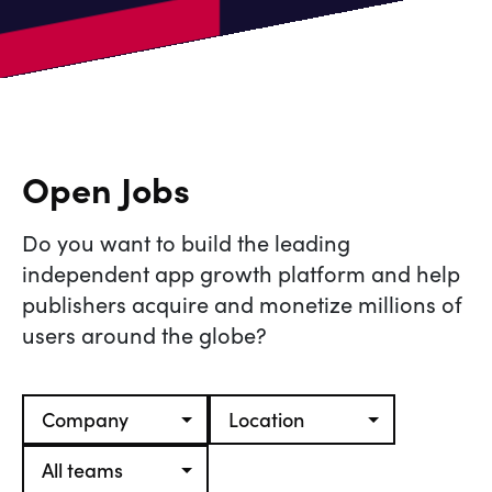
Open Jobs
Do you want to build the leading
independent app growth platform and help
publishers acquire and monetize millions of
users around the globe?