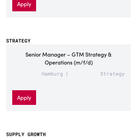
Apply
STRATEGY
Senior Manager – GTM Strategy &
Operations (m/f/d)
Hamburg
Strategy
Apply
SUPPLY GROWTH