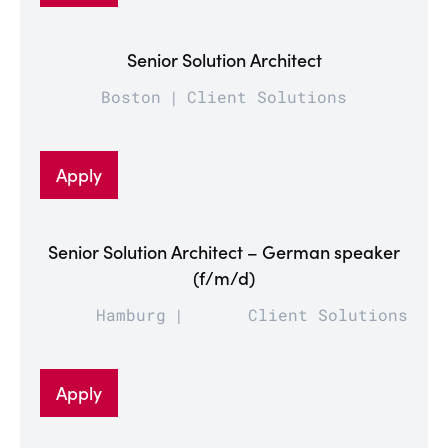
Senior Solution Architect
Boston
Client Solutions
Apply
Senior Solution Architect – German speaker
(f/m/d)
Hamburg
Client Solutions
Apply