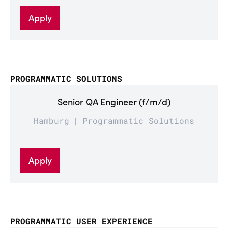
Apply
PROGRAMMATIC SOLUTIONS
Senior QA Engineer (f/m/d)
Hamburg
Programmatic Solutions
Apply
PROGRAMMATIC USER EXPERIENCE