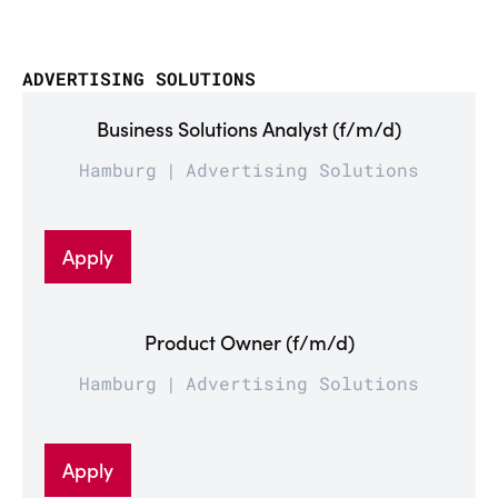
ADVERTISING SOLUTIONS
Business Solutions Analyst (f/m/d)
Hamburg
Advertising Solutions
Apply
Product Owner (f/m/d)
Hamburg
Advertising Solutions
Apply