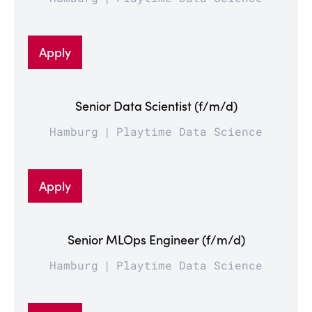
Apply
Senior Data Scientist (f/m/d)
Hamburg
Playtime Data Science
Apply
Senior MLOps Engineer (f/m/d)
Hamburg
Playtime Data Science