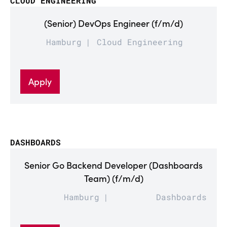
CLOUD ENGINEERING
(Senior) DevOps Engineer (f/m/d)
Hamburg
Cloud Engineering
Apply
DASHBOARDS
Senior Go Backend Developer (Dashboards
Team) (f/m/d)
Hamburg
Dashboards