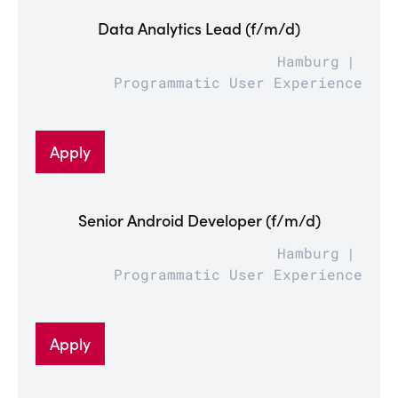
Data Analytics Lead (f/m/d)
Hamburg
Programmatic User Experience
Apply
Senior Android Developer (f/m/d)
Hamburg
Programmatic User Experience
Apply