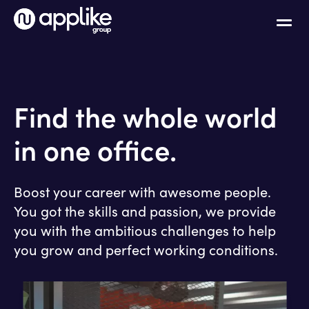
Find the whole world
in one office.
Boost your career with awesome people.
You got the skills and passion, we provide
you with the ambitious challenges to help
you grow and perfect working conditions.