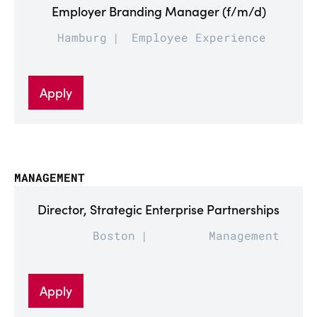
Employer Branding Manager (f/m/d)
Hamburg
Employee Experience
Apply
MANAGEMENT
Director, Strategic Enterprise Partnerships
Boston
Management
Apply