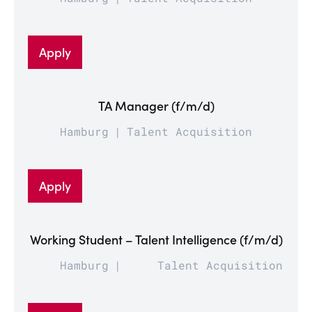
Apply
TA Manager (f/m/d)
Hamburg
Talent Acquisition
Apply
Working Student – Talent Intelligence (f/m/d)
Hamburg
Talent Acquisition