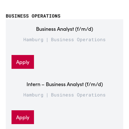
BUSINESS OPERATIONS
Business Analyst (f/m/d)
Hamburg
Business Operations
Apply
Intern – Business Analyst (f/m/d)
Hamburg
Business Operations
Apply