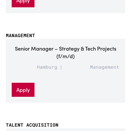
Apply
MANAGEMENT
Senior Manager – Strategy & Tech Projects
(f/m/d)
Hamburg
Management
Apply
TALENT ACQUISITION