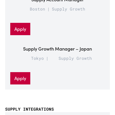
Boston
Supply Growth
Apply
Supply Growth Manager – Japan
Tokyo
Supply Growth
Apply
SUPPLY INTEGRATIONS