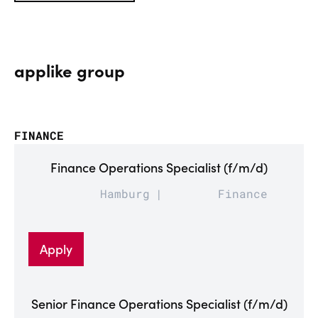
applike group
FINANCE
Finance Operations Specialist (f/m/d)
Hamburg
Finance
Apply
Senior Finance Operations Specialist (f/m/d)