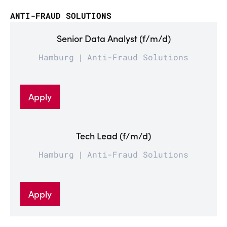
ANTI-FRAUD SOLUTIONS
Senior Data Analyst (f/m/d)
Hamburg
Anti-Fraud Solutions
Apply
Tech Lead (f/m/d)
Hamburg
Anti-Fraud Solutions
Apply