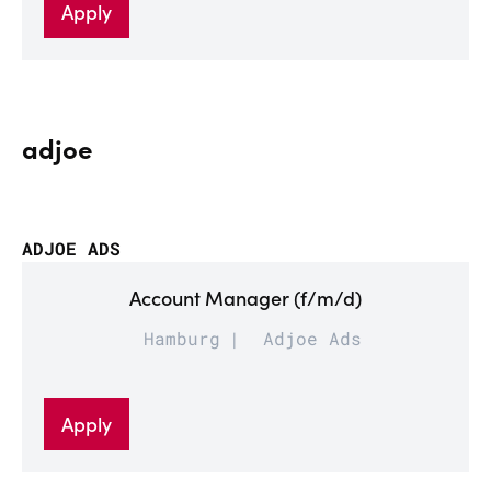
Apply
adjoe
ADJOE ADS
Account Manager (f/m/d)
Hamburg
Adjoe Ads
Apply