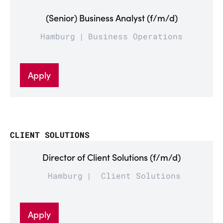
(Senior) Business Analyst (f/m/d)
Hamburg
Business Operations
Apply
CLIENT SOLUTIONS
Director of Client Solutions (f/m/d)
Hamburg
Client Solutions
Apply