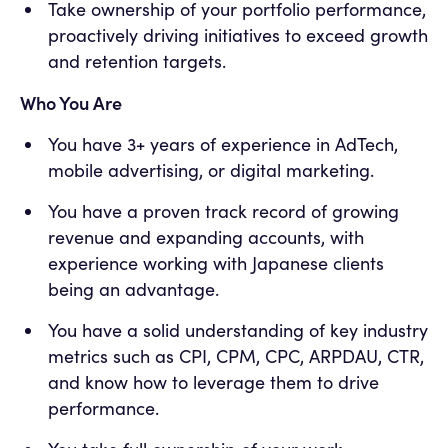
Take ownership of your portfolio performance,
proactively driving initiatives to exceed growth
and retention targets.
Who You Are
You have 3+ years of experience in AdTech,
mobile advertising, or digital marketing.
You have a proven track record of growing
revenue and expanding accounts, with
experience working with Japanese clients
being an advantage.
You have a solid understanding of key industry
metrics such as CPI, CPM, CPC, ARPDAU, CTR,
and know how to leverage them to drive
performance.