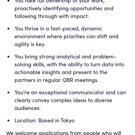
You take full ownership of your work,
proactively identifying opportunities and
following through with impact.
You thrive in a fast-paced, dynamic
environment where priorities can shift and
agility is key.
You bring strong analytical and problem-
solving skills, with the ability to turn data into
actionable insights and present to the
partners in regular QBR meetings.
You’re an exceptional communicator and can
clearly convey complex ideas to diverse
audiences.
Location: Based in Tokyo
We welcome applications from people who will