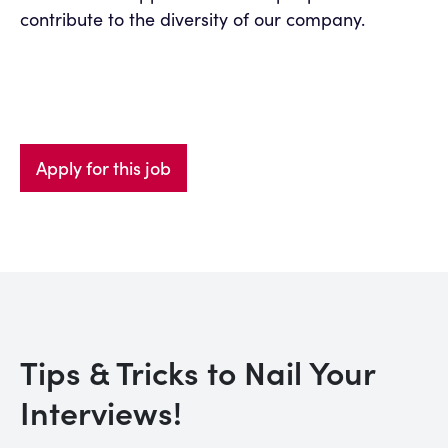
contribute to the diversity of our company.
Apply for this job
Tips & Tricks to Nail Your
Interviews!