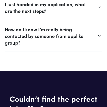
I just handed in my application, what
are the next steps?
How do I know I’m really being
contacted by someone from applike
group?
Couldn’t find the perfect