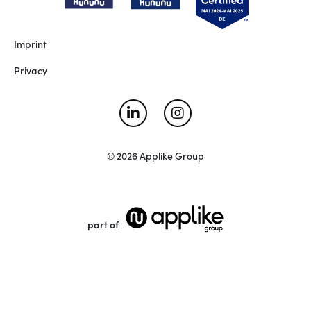
Imprint
Privacy
© 2026 Applike Group
part of