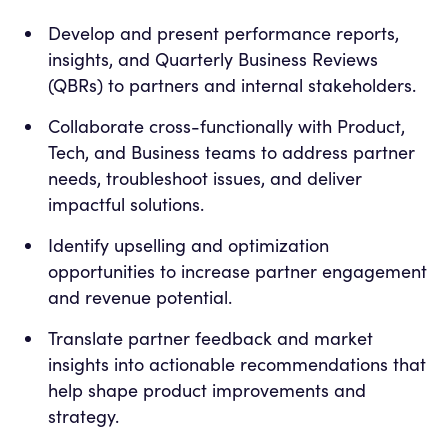
Develop and present performance reports,
insights, and Quarterly Business Reviews
(QBRs) to partners and internal stakeholders.
Collaborate cross-functionally with Product,
Tech, and Business teams to address partner
needs, troubleshoot issues, and deliver
impactful solutions.
Identify upselling and optimization
opportunities to increase partner engagement
and revenue potential.
Translate partner feedback and market
insights into actionable recommendations that
help shape product improvements and
strategy.