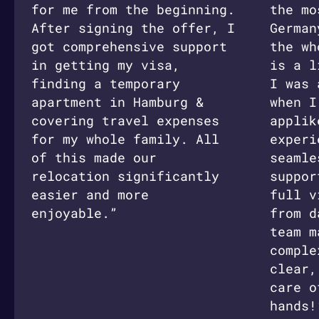
for me from the beginning.
the mo
After signing the offer, I
German
got comprehensive support
the wh
in getting my visa,
is a l
finding a temporary
I was 
apartment in Hamburg &
when I
covering travel expenses
applik
for my whole family. All
experi
of this made our
seamle
relocation significantly
suppor
easier and more
full v
enjoyable.”
from d
team m
comple
clear,
care o
hands!