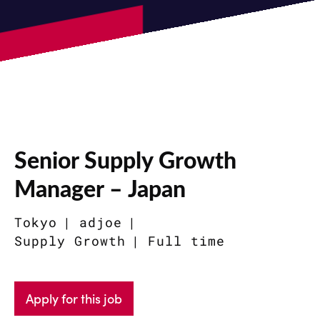
Senior Supply Growth
Manager – Japan
Tokyo
adjoe
Supply Growth
Full time
Apply for this job