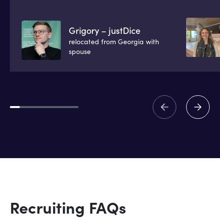
Grigory – justDice
relocated from Georgia with
spouse
Recruiting FAQs