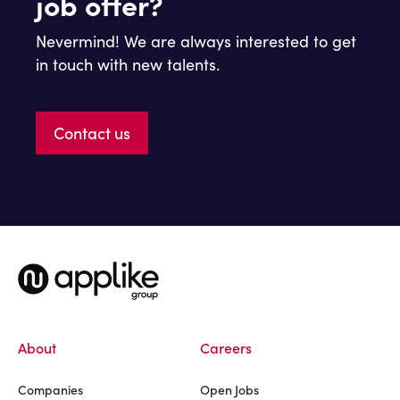
job offer?
Nevermind! We are always interested to get
in touch with new talents.
Contact us
About
Careers
Companies
Open Jobs