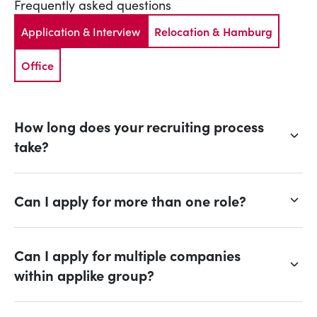
Frequently asked questions
Application & Interview
Relocation & Hamburg
Office
How long does your recruiting process
take?
Can I apply for more than one role?
Can I apply for multiple companies
within applike group?