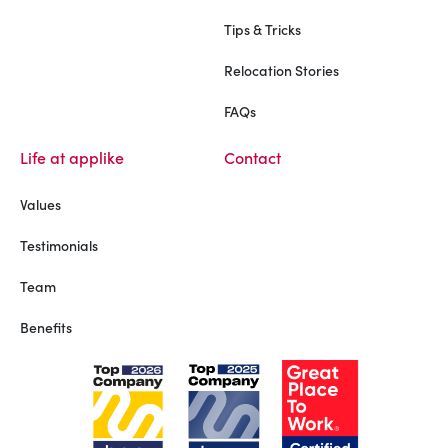
Tips & Tricks
Relocation Stories
FAQs
Life at applike
Contact
Values
Testimonials
Team
Benefits