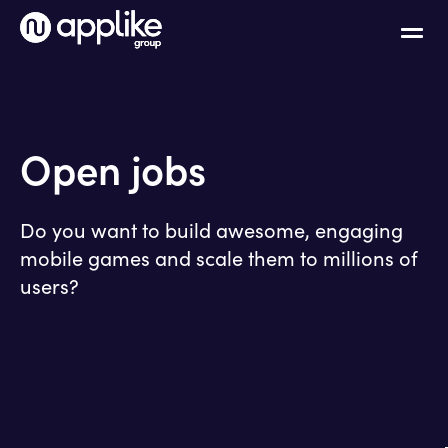
Open jobs
Do you want to build awesome, engaging
mobile games and scale them to millions of
users?