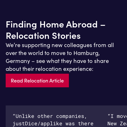
Finding Home Abroad –
Relocation Stories
We’re supporting new colleagues from all
over the world to move to Hamburg,
Germany – see what they have to share
about their relocation experience:
Read Relocation Article
“Unlike other companies,
“I mov
justDice/applike was there
New Ze