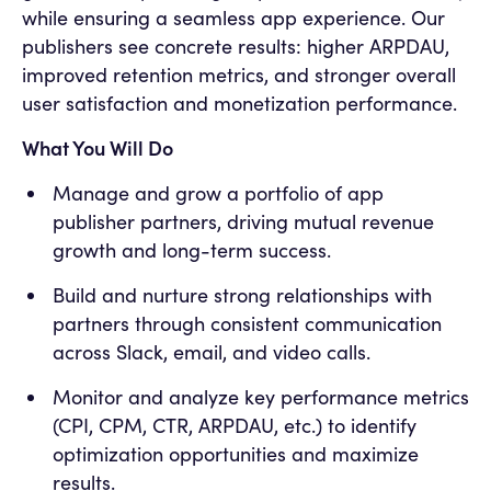
while ensuring a seamless app experience. Our
publishers see concrete results: higher ARPDAU,
improved retention metrics, and stronger overall
user satisfaction and monetization performance.
What You Will Do
Manage and grow a portfolio of app
publisher partners, driving mutual revenue
growth and long-term success.
Build and nurture strong relationships with
partners through consistent communication
across Slack, email, and video calls.
Monitor and analyze key performance metrics
(CPI, CPM, CTR, ARPDAU, etc.) to identify
optimization opportunities and maximize
results.