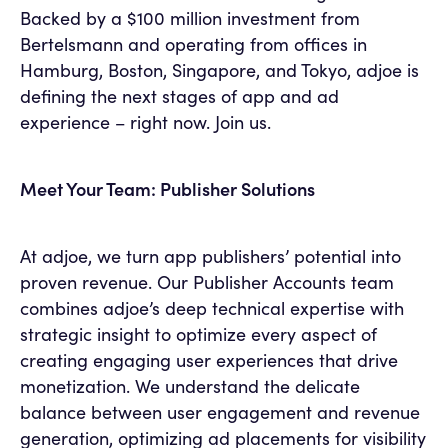
Backed by a $100 million investment from
Bertelsmann and operating from offices in
Hamburg, Boston, Singapore, and Tokyo, adjoe is
defining the next stages of app and ad
experience – right now. Join us.
Meet Your Team: Publisher Solutions
At adjoe, we turn app publishers’ potential into
proven revenue. Our Publisher Accounts team
combines adjoe’s deep technical expertise with
strategic insight to optimize every aspect of
creating engaging user experiences that drive
monetization. We understand the delicate
balance between user engagement and revenue
generation, optimizing ad placements for visibility