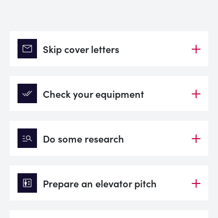
mail
Skip cover letters
done_all
Check your equipment
manage_search
Do some research
elevator
Prepare an elevator pitch