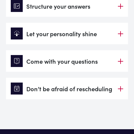
fact_check
Structure your answers
person_celebrate
Let your personality shine
live_help
Come with your questions
event_busy
Don’t be afraid of rescheduling