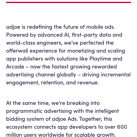
adjoe is redefining the future of mobile ads.
Powered by advanced AI, first-party data and
world-class engineers, we’ve perfected the
offerwall experience for monetizing and scaling
app publishers with solutions like Playtime and
Arcade – now the fastest growing rewarded
advertising channel globally – driving incremental
engagement, retention, and revenue.
At the same time, we’re breaking into
programmatic advertising with the intelligent
bidding system of adjoe Ads. Together, this
ecosystem connects app developers to over 600
million users worldwide for scalable growth.