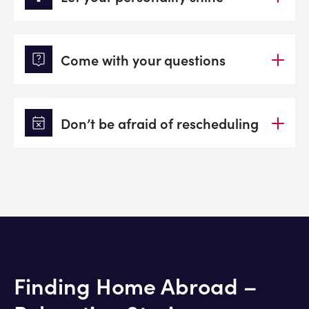
live_help
Come with your questions
event_busy
Don’t be afraid of rescheduling
Finding Home Abroad –