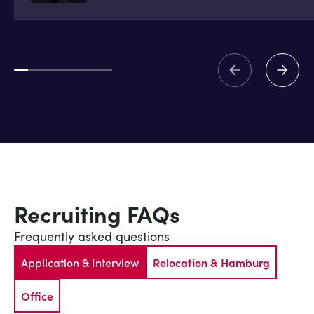
Recruiting FAQs
Frequently asked questions
Application & Interview
Relocation & Hamburg
Office