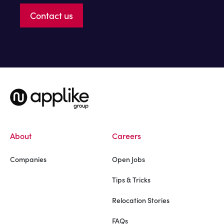
Contact us
About
Careers
Companies
Open Jobs
Tips & Tricks
Relocation Stories
FAQs