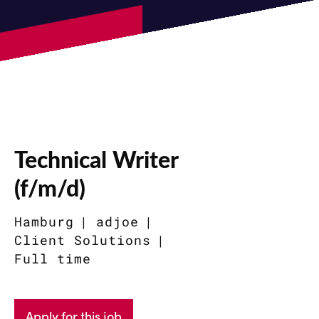
Technical Writer
(f/m/d)
Hamburg
adjoe
Client Solutions
Full time
Apply for this job