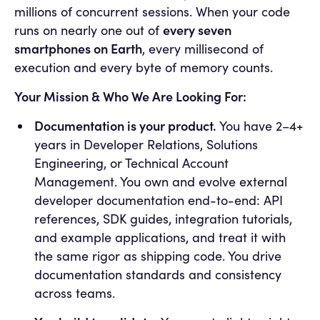
millions of concurrent sessions. When your code
every seven
runs on nearly one out of
smartphones on Earth
, every millisecond of
execution and every byte of memory counts.
Your Mission & Who We Are Looking For:
Documentation is your product.
You have 2–4+
years in Developer Relations, Solutions
Engineering, or Technical Account
Management. You own and evolve external
developer documentation end-to-end: API
references, SDK guides, integration tutorials,
and example applications, and treat it with
the same rigor as shipping code. You drive
documentation standards and consistency
across teams.