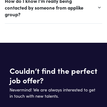
How do I know I’m really being
contacted by someone from applike
group?
Couldn’t find the perfect
job offer?
Nevermind! We are always interested to get
in touch with new talents.