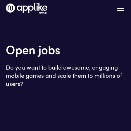
Open jobs
Do you want to build awesome, engaging
mobile games and scale them to millions of
users?