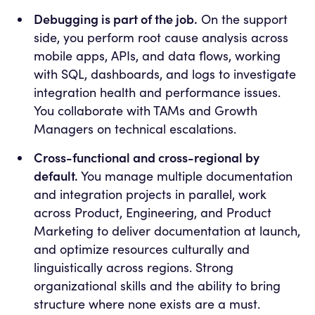
Debugging is part of the job.
On the support
side, you perform root cause analysis across
mobile apps, APIs, and data flows, working
with SQL, dashboards, and logs to investigate
integration health and performance issues.
You collaborate with TAMs and Growth
Managers on technical escalations.
Cross-functional and cross-regional by
default.
You manage multiple documentation
and integration projects in parallel, work
across Product, Engineering, and Product
Marketing to deliver documentation at launch,
and optimize resources culturally and
linguistically across regions. Strong
organizational skills and the ability to bring
structure where none exists are a must.