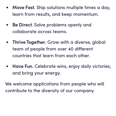
Move Fast.
Ship solutions multiple times a day,
learn from results, and keep momentum.
Be Direct.
Solve problems openly and
collaborate across teams.
Thrive Together.
Grow with a diverse, global
team of people from over 40 different
countries that learn from each other.
Have Fun.
Celebrate wins, enjoy daily victories,
and bring your energy.
We welcome applications from people who will
contribute to the diversity of our company.