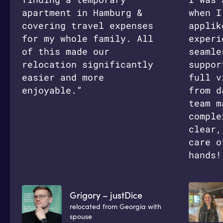
apartment in Hamburg &
when I
covering travel expenses
applik
for my whole family. All
experi
of this made our
seamle
relocation significantly
suppor
easier and more
full v
enjoyable.”
from d
team m
comple
clear,
care o
hands!
Grigory – justDice
relocated from Georgia with
spouse