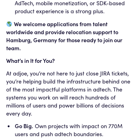
AdTech, mobile monetization, or SDK-based
product experience is a strong plus.
We welcome applications from talent
worldwide and provide relocation support to
Hamburg, Germany for those ready to join our
team.
What’s in It for You?
At adjoe, you’re not here to just close JIRA tickets,
you’re helping build the infrastructure behind one
of the most impactful platforms in adtech. The
systems you work on will reach hundreds of
millions of users and power billions of decisions
every day.
Go Big.
Own projects with impact on 770M
users and push adtech boundaries.