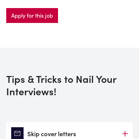
Apply for this job
Tips & Tricks to Nail Your
Interviews!
mail
Skip cover letters