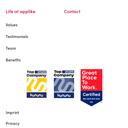
Life at applike
Contact
Values
Testimonials
Team
Benefits
Imprint
Privacy