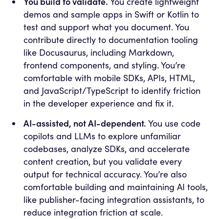
You build to validate.
You create lightweight
demos and sample apps in Swift or Kotlin to
test and support what you document. You
contribute directly to documentation tooling
like Docusaurus, including Markdown,
frontend components, and styling. You’re
comfortable with mobile SDKs, APIs, HTML,
and JavaScript/TypeScript to identify friction
in the developer experience and fix it.
AI-assisted, not AI-dependent.
You use code
copilots and LLMs to explore unfamiliar
codebases, analyze SDKs, and accelerate
content creation, but you validate every
output for technical accuracy. You’re also
comfortable building and maintaining AI tools,
like publisher-facing integration assistants, to
reduce integration friction at scale.