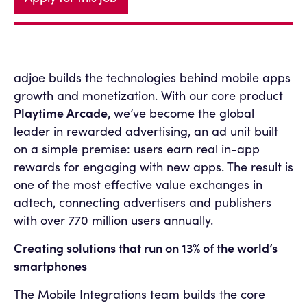
adjoe builds the technologies behind mobile apps
growth and monetization. With our core product
Playtime Arcade
, we’ve become the global
leader in rewarded advertising, an ad unit built
on a simple premise: users earn real in-app
rewards for engaging with new apps. The result is
one of the most effective value exchanges in
adtech, connecting advertisers and publishers
with over 770 million users annually.
Creating solutions that run on 13% of the world’s
smartphones
The Mobile Integrations team builds the core