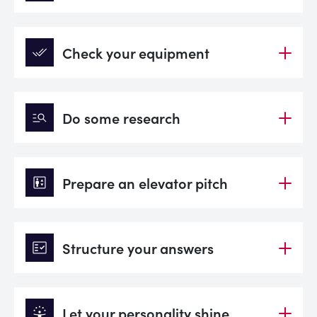
done_all
Check your equipment
manage_search
Do some research
elevator
Prepare an elevator pitch
fact_check
Structure your answers
person_celebrate
Let your personality shine