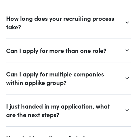
How long does your recruiting process
take?
Can I apply for more than one role?
Can I apply for multiple companies
within applike group?
I just handed in my application, what
are the next steps?