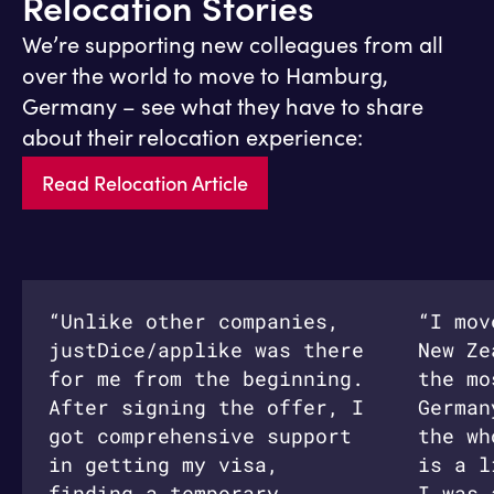
Relocation Stories
We’re supporting new colleagues from all
over the world to move to Hamburg,
Germany – see what they have to share
about their relocation experience:
Read Relocation Article
“Unlike other companies,
“I mov
justDice/applike was there
New Ze
for me from the beginning.
the mo
After signing the offer, I
German
got comprehensive support
the wh
in getting my visa,
is a l
finding a temporary
I was 