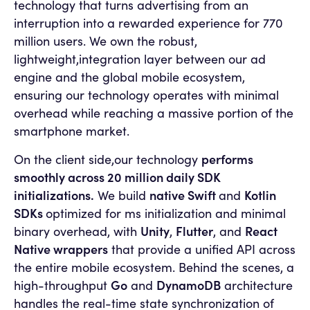
technology that turns advertising from an
interruption into a rewarded experience for 770
million users. We own the robust,
lightweight,integration layer between our ad
engine and the global mobile ecosystem,
ensuring our technology operates with minimal
overhead while reaching a massive portion of the
smartphone market.
performs
On the client side,our technology
smoothly across 20 million daily SDK
initializations.
native Swift
Kotlin
We build
and
SDKs
optimized for ms initialization and minimal
Unity
Flutter
React
binary overhead, with
,
, and
Native wrappers
that provide a unified API across
the entire mobile ecosystem. Behind the scenes, a
Go
DynamoDB
high-throughput
and
architecture
handles the real-time state synchronization of